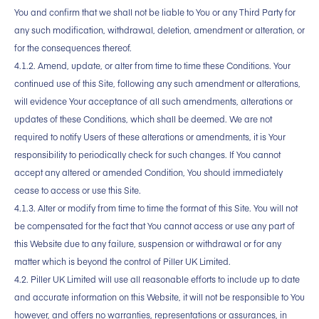
You and confirm that we shall not be liable to You or any Third Party for
any such modification, withdrawal, deletion, amendment or alteration, or
for the consequences thereof.
4.1.2. Amend, update, or alter from time to time these Conditions. Your
continued use of this Site, following any such amendment or alterations,
will evidence Your acceptance of all such amendments, alterations or
updates of these Conditions, which shall be deemed. We are not
required to notify Users of these alterations or amendments, it is Your
responsibility to periodically check for such changes. If You cannot
accept any altered or amended Condition, You should immediately
cease to access or use this Site.
4.1.3. Alter or modify from time to time the format of this Site. You will not
be compensated for the fact that You cannot access or use any part of
this Website due to any failure, suspension or withdrawal or for any
matter which is beyond the control of Piller UK Limited.
4.2. Piller UK Limited will use all reasonable efforts to include up to date
and accurate information on this Website, it will not be responsible to You
however, and offers no warranties, representations or assurances, in