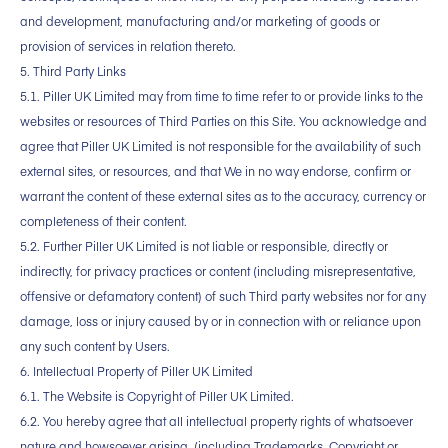
and development, manufacturing and/or marketing of goods or
provision of services in relation thereto.
5. Third Party Links
5.1. Piller UK Limited may from time to time refer to or provide links to the
websites or resources of Third Parties on this Site. You acknowledge and
agree that Piller UK Limited is not responsible for the availability of such
external sites, or resources, and that We in no way endorse, confirm or
warrant the content of these external sites as to the accuracy, currency or
completeness of their content.
5.2. Further Piller UK Limited is not liable or responsible, directly or
indirectly, for privacy practices or content (including misrepresentative,
offensive or defamatory content) of such Third party websites nor for any
damage, loss or injury caused by or in connection with or reliance upon
any such content by Users.
6. Intellectual Property of Piller UK Limited
6.1. The Website is Copyright of Piller UK Limited.
6.2. You hereby agree that all intellectual property rights of whatsoever
nature and howsoever arising, (including Trademarks, Copyright or