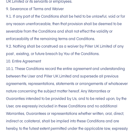
UK Limited or its servants or employees.
9. Severance of Terms and Waiver
9.1. If any part of the Conditions shall be held to be unlawful, void or for
any reason unenforceable, then that provision shall be deemed to be
severable from the Conditions and shall not effect the validity or
enforceability of the remaining terms and Conditions.
9.2. Nothing shall be construed as a waiver by Piller UK Limited of any
past , existing, or future breach by You of the Conditions.
10. Entire Agreement
10.1. These Conditions record the entire agreement and understanding
between the User and Piller UK Limited and supersede all previous
agreements, representations, statements or arrangements of whatsoever
nature concerning the subject matter hereof. Any Warranties or
Guaranties intended to be provided by Us, and to be relied upon, by the
User, are expressly included in these Conditions and no additional
Warranties, Guarantees or representations whether written, oral, direct,
indirect or, collateral, shall be implied into these Conditions and are
hereby, to the fullest extent permitted under the applicable law, expressly