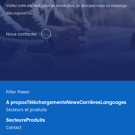
Visitez notre site web pour en savoir plus, ou envoyez-nous un message
dès aujourd’hui !
Nous contacter
Piller Power
A propos
Téléchargements
News
Carrières
Languages
Secteurs et produits
Secteurs
Produits
Contact