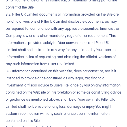
or for Your reliance on any information, or materials forming part of the
content of the Site.
8.2. Piller UK Limited documents or information provided on the Site are
not official versions of Piller UK Limited disclosure documents, as may
be required for compliance with any applicable securities, financial, or
Company law or any other mandatory regulation or requirement. This
information is provided solely for Your convenience, and Piller UK
Limited shall not be liable in any way for any reliance by You upon such
information in lieu of requesting and obtaining the official, versions of
any such information from Piller UK Limited.
8.3. Information contained on this Website, does not constitute, nor is it
intended to provide or be construed as any legal, tax, financial
investment, or fiscal advice to Users. Reliance by you on any information
contained on the Website or interpretation of same as constituting advice
or guidance as mentioned above, shall be at Your own risk, Piller UK
Limited shall not be liable for any loss, damage or injury You might
sustain in connection with any such reliance upon the information,
contained on this Site.