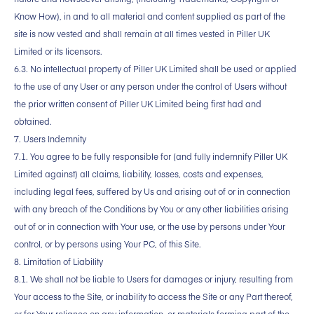
Know How), in and to all material and content supplied as part of the
site is now vested and shall remain at all times vested in Piller UK
Limited or its licensors.
6.3. No intellectual property of Piller UK Limited shall be used or applied
to the use of any User or any person under the control of Users without
the prior written consent of Piller UK Limited being first had and
obtained.
7. Users Indemnity
7.1. You agree to be fully responsible for (and fully indemnify Piller UK
Limited against) all claims, liability, losses, costs and expenses,
including legal fees, suffered by Us and arising out of or in connection
with any breach of the Conditions by You or any other liabilities arising
out of or in connection with Your use, or the use by persons under Your
control, or by persons using Your PC, of this Site.
8. Limitation of Liability
8.1. We shall not be liable to Users for damages or injury, resulting from
Your access to the Site, or inability to access the Site or any Part thereof,