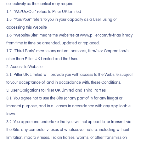
collectively as the context may require
1.4. “We/Us/Our” refers to Piller UK Limited
1.5. “You/Your” refers to you in your capacity as a User, using or
accessing this Website
1.6. “Website/Site” means the websites at www.piller.com/fr-fr as it may
from time to time be amended, updated or replaced.
1.7. “Third Party” means any natural person/s, firm/s or Corporation/s
other than Piller UK Limited and the User.
2. Access to Website
2.1. Piller UK Limited will provide you with access to the Website subject
to your acceptance of, and in accordance with, these Conditions.
3. User Obligations to Piller UK Limited and Third Parties
3.1. You agree not to use the Site (or any part of it) for any illegal or
immoral purpose, and in all cases in accordance with any applicable
laws.
3.2. You agree and undertake that you will not upload to, or transmit via
the Site, any computer viruses of whatsoever nature, including without
limitation, macro viruses, Trojan horses, worms, or other transmission