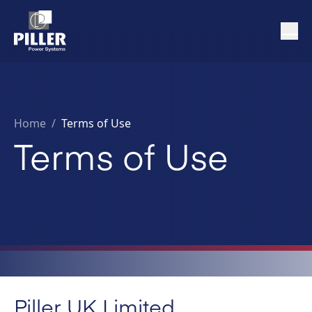
Home
/
Terms of Use
Terms of Use
Piller UK Limited