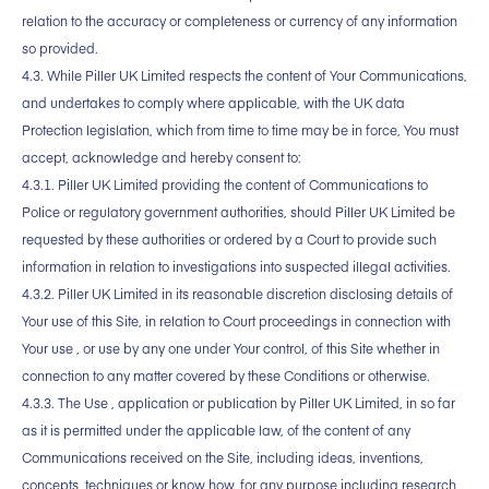
relation to the accuracy or completeness or currency of any information
so provided.
4.3. While Piller UK Limited respects the content of Your Communications,
and undertakes to comply where applicable, with the UK data
Protection legislation, which from time to time may be in force, You must
accept, acknowledge and hereby consent to:
4.3.1. Piller UK Limited providing the content of Communications to
Police or regulatory government authorities, should Piller UK Limited be
requested by these authorities or ordered by a Court to provide such
information in relation to investigations into suspected illegal activities.
4.3.2. Piller UK Limited in its reasonable discretion disclosing details of
Your use of this Site, in relation to Court proceedings in connection with
Your use , or use by any one under Your control, of this Site whether in
connection to any matter covered by these Conditions or otherwise.
4.3.3. The Use , application or publication by Piller UK Limited, in so far
as it is permitted under the applicable law, of the content of any
Communications received on the Site, including ideas, inventions,
concepts, techniques or know how, for any purpose including research