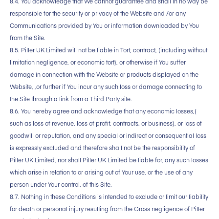
8.4. You acknowledge that We cannot guarantee and shall in no way be
responsible for the security or privacy of the Website and /or any
Communications provided by You or information downloaded by You
from the Site.
8.5. Piller UK Limited will not be liable in Tort, contract, (including without
limitation negligence, or economic tort), or otherwise if You suffer
damage in connection with the Website or products displayed on the
Website, ,or further if You incur any such loss or damage connecting to
the Site through a link from a Third Party site.
8.6. You hereby agree and acknowledge that any economic losses,(
such as loss of revenue, loss of profit, contracts, or business), or loss of
goodwill or reputation, and any special or indirect or consequential loss
is expressly excluded and therefore shall not be the responsibility of
Piller UK Limited, nor shall Piller UK Limited be liable for, any such losses
which arise in relation to or arising out of Your use, or the use of any
person under Your control, of this Site.
8.7. Nothing in these Conditions is intended to exclude or limit our liability
for death or personal injury resulting from the Gross negligence of Piller