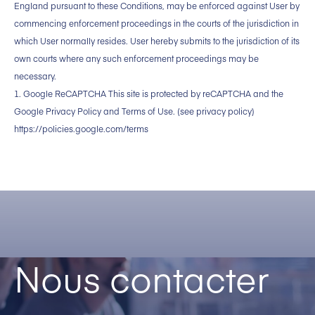
England pursuant to these Conditions, may be enforced against User by
commencing enforcement proceedings in the courts of the jurisdiction in
which User normally resides. User hereby submits to the jurisdiction of its
own courts where any such enforcement proceedings may be
necessary.
1. Google ReCAPTCHA This site is protected by reCAPTCHA and the
Google Privacy Policy and Terms of Use. (see privacy policy)
https://policies.google.com/terms
Nous contacter