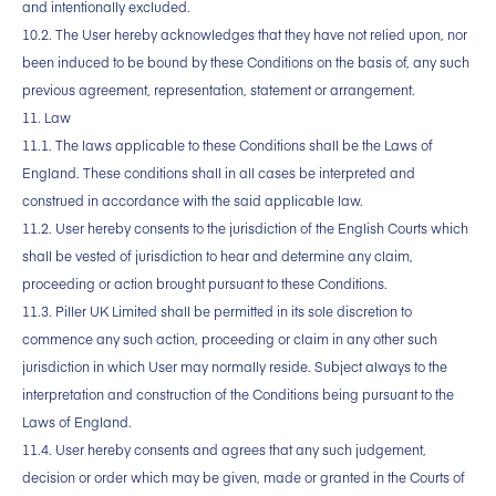
and intentionally excluded.
10.2. The User hereby acknowledges that they have not relied upon, nor
been induced to be bound by these Conditions on the basis of, any such
previous agreement, representation, statement or arrangement.
11. Law
11.1. The laws applicable to these Conditions shall be the Laws of
England. These conditions shall in all cases be interpreted and
construed in accordance with the said applicable law.
11.2. User hereby consents to the jurisdiction of the English Courts which
shall be vested of jurisdiction to hear and determine any claim,
proceeding or action brought pursuant to these Conditions.
11.3. Piller UK Limited shall be permitted in its sole discretion to
commence any such action, proceeding or claim in any other such
jurisdiction in which User may normally reside. Subject always to the
interpretation and construction of the Conditions being pursuant to the
Laws of England.
11.4. User hereby consents and agrees that any such judgement,
decision or order which may be given, made or granted in the Courts of