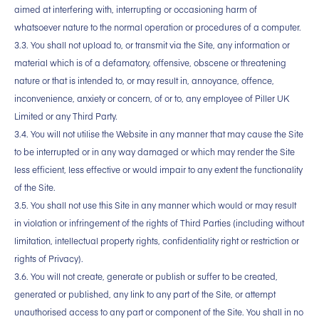
aimed at interfering with, interrupting or occasioning harm of
whatsoever nature to the normal operation or procedures of a computer.
3.3. You shall not upload to, or transmit via the Site, any information or
material which is of a defamatory, offensive, obscene or threatening
nature or that is intended to, or may result in, annoyance, offence,
inconvenience, anxiety or concern, of or to, any employee of Piller UK
Limited or any Third Party.
3.4. You will not utilise the Website in any manner that may cause the Site
to be interrupted or in any way damaged or which may render the Site
less efficient, less effective or would impair to any extent the functionality
of the Site.
3.5. You shall not use this Site in any manner which would or may result
in violation or infringement of the rights of Third Parties (including without
limitation, intellectual property rights, confidentiality right or restriction or
rights of Privacy).
3.6. You will not create, generate or publish or suffer to be created,
generated or published, any link to any part of the Site, or attempt
unauthorised access to any part or component of the Site. You shall in no