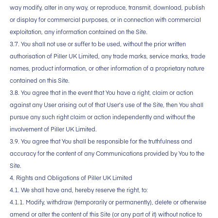
way modify, alter in any way, or reproduce, transmit, download, publish
or display for commercial purposes, or in connection with commercial
exploitation, any information contained on the Site.
3.7. You shall not use or suffer to be used, without the prior written
authorisation of Piller UK Limited, any trade marks, service marks, trade
names, product information, or other information of a proprietary nature
contained on this Site.
3.8. You agree that in the event that You have a right, claim or action
against any User arising out of that User’s use of the Site, then You shall
pursue any such right claim or action independently and without the
involvement of Piller UK Limited.
3.9. You agree that You shall be responsible for the truthfulness and
accuracy for the content of any Communications provided by You to the
Site.
4. Rights and Obligations of Piller UK Limited
4.1. We shall have and, hereby reserve the right, to:
4.1.1. Modify, withdraw (temporarily or permanently), delete or otherwise
amend or alter the content of this Site (or any part of it) without notice to