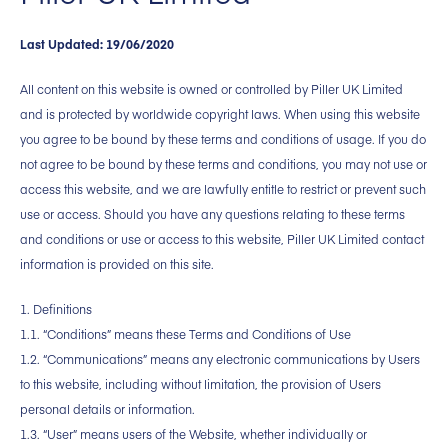
Last Updated: 19/06/2020
All content on this website is owned or controlled by Piller UK Limited
and is protected by worldwide copyright laws. When using this website
you agree to be bound by these terms and conditions of usage. If you do
not agree to be bound by these terms and conditions, you may not use or
access this website, and we are lawfully entitle to restrict or prevent such
use or access. Should you have any questions relating to these terms
and conditions or use or access to this website, Piller UK Limited contact
information is provided on this site.
1. Definitions
1.1. “Conditions” means these Terms and Conditions of Use
1.2. “Communications” means any electronic communications by Users
to this website, including without limitation, the provision of Users
personal details or information.
1.3. “User” means users of the Website, whether individually or