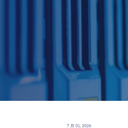
7 月 01, 2026