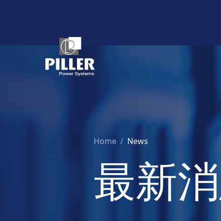
Home
/
News
最新消