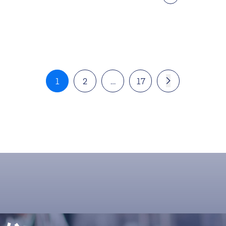
1
2
…
17