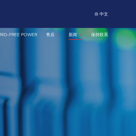
中文
RID-FREE POWER
售后
新闻
保持联系