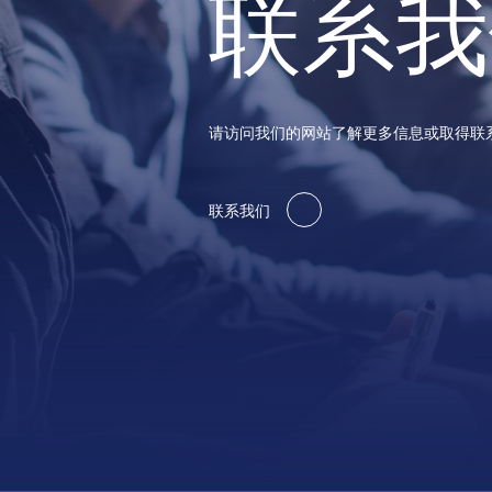
联系我
请访问我们的网站了解更多信息或取得联
联系我们