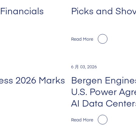
Financials
Picks and Shov
Read More
6 月 03, 2026
ess 2026 Marks
Bergen Engine
U.S. Power Agr
AI Data Center
Read More