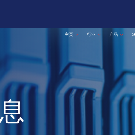
主页
行业
产品
G
息