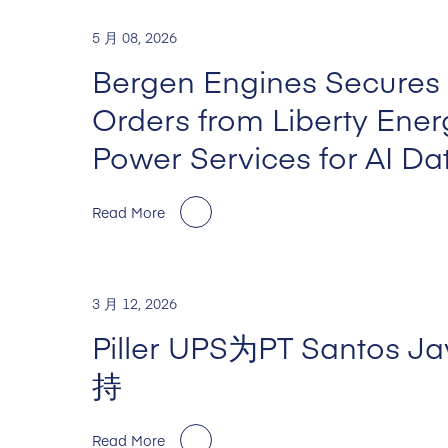
5 月 08, 2026
Bergen Engines Secures
Orders from Liberty Ene
Power Services for AI Da
Read More
3 月 12, 2026
Piller UPS为PT Santos 
持
Read More