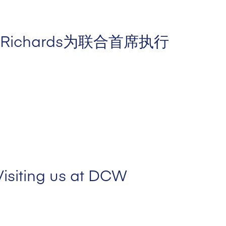
an Richards为联合首席执行
Visiting us at DCW