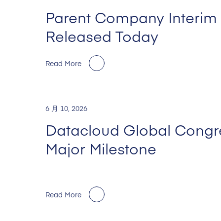
Parent Company Interim 
Released Today
Read More
6 月 10, 2026
Datacloud Global Congr
Major Milestone
Read More