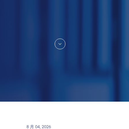
8 月 04, 2026