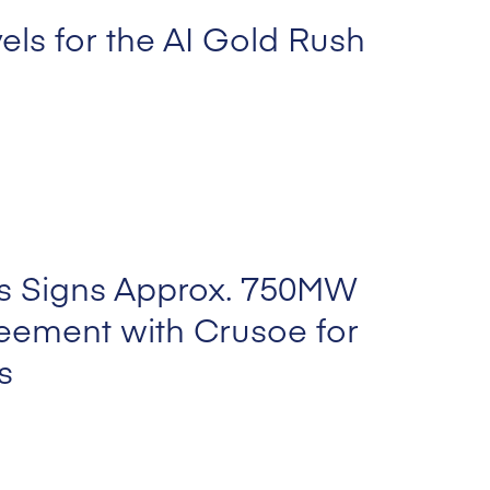
els for the AI Gold Rush
s Signs Approx. 750MW
eement with Crusoe for
s