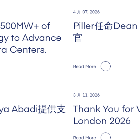
4 月 07, 2026
 500MW+ of
Piller任命De
rgy to Advance
官
ta Centers.
Read More
3 月 11, 2026
Jaya Abadi提供支
Thank You for 
London 2026
Read More