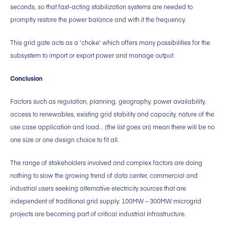
seconds, so that fast-acting stabilization systems are needed to
promptly restore the power balance and with it the frequency.
This grid gate acts as a ‘choke’ which offers many possibilities for the
subsystem to import or export power and manage output.
Conclusion
Factors such as regulation, planning, geography, power availability,
access to renewables, existing grid stability and capacity, nature of the
use case application and load… (the list goes on) mean there will be no
one size or one design choice to fit all.
The range of stakeholders involved and complex factors are doing
nothing to slow the growing trend of data center, commercial and
industrial users seeking alternative electricity sources that are
independent of traditional grid supply. 100MW – 300MW microgrid
projects are becoming part of critical industrial infrastructure.