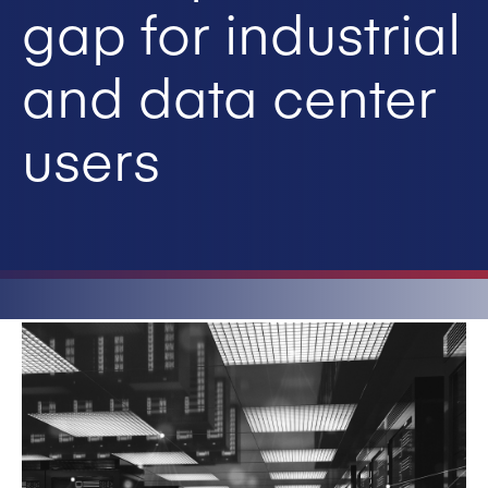
gap for industrial
and data center
users