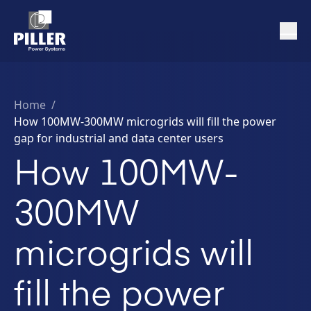
Home
/
How 100MW-300MW microgrids will fill the power
gap for industrial and data center users
How 100MW-
300MW
microgrids will
fill the power