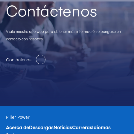
Contáctenos
Visite nuestro sitio web para obtener más información o póngase en
contacto con nosotros.
Contáctenos
Piller Power
Acerca de
Descargas
Noticias
Carreras
Idiomas