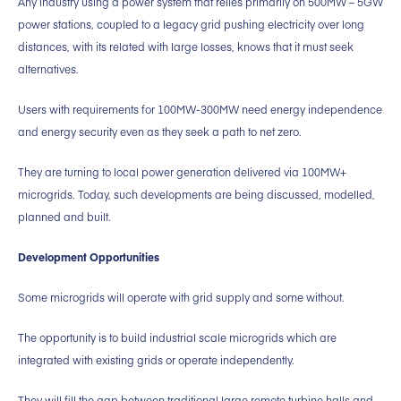
Any industry using a power system that relies primarily on 500MW – 5GW
power stations, coupled to a legacy grid pushing electricity over long
distances, with its related with large losses, knows that it must seek
alternatives.
Users with requirements for 100MW-300MW need energy independence
and energy security even as they seek a path to net zero.
They are turning to local power generation delivered via 100MW+
microgrids. Today, such developments are being discussed, modelled,
planned and built.
Development Opportunities
Some microgrids will operate with grid supply and some without.
The opportunity is to build industrial scale microgrids which are
integrated with existing grids or operate independently.
They will fill the gap between traditional large remote turbine halls and