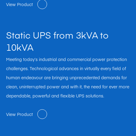
View Product
Static UPS from 3kVA to
10kVA
Meeting today’s industrial and commercial power protection
challenges. Technological advances in virtually every field of
human endeavour are bringing unprecedented demands for
clean, uninterrupted power and with it, the need for ever more
dependable, powerful and flexible UPS solutions.
View Product