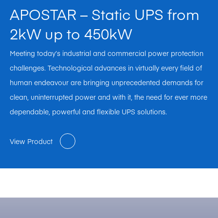
APOSTAR – Static UPS from
2kW up to 450kW
Meeting today’s industrial and commercial power protection
challenges. Technological advances in virtually every field of
human endeavour are bringing unprecedented demands for
clean, uninterrupted power and with it, the need for ever more
dependable, powerful and flexible UPS solutions.
View Product