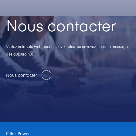
Nous contacter
Visitez notre site web pour en savoir plus, ou envoyez-nous un message
dès aujourd’hui !
Nous contacter
Piller Power