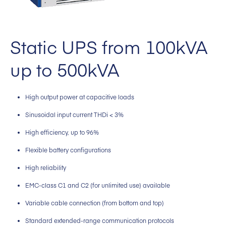
Static UPS from 100kVA
up to 500kVA
High output power at capacitive loads
Sinusoidal input current THDi < 3%
High efficiency, up to 96%
Flexible battery configurations
High reliability
EMC-class C1 and C2 (for unlimited use) available
Variable cable connection (from bottom and top)
Standard extended-range communication protocols