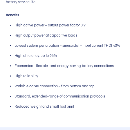
battery service life.
Benefits
High active power – output power factor 0.9
High output power at capacitive loads
Lowest system perturbation – sinusoidal – input current THDI <3%
High efficiency, up to 96%
Economical, flexible, and energy-saving battery connections
High reliability
Variable cable connection – from bottom and top
Standard, extended-range of communication protocols
Reduced weight and small foot print