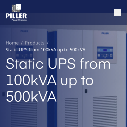
Home
/
Products /
Static UPS from 100kVA up to 500kVA
Static UPS from
100kVA up to
500kVA