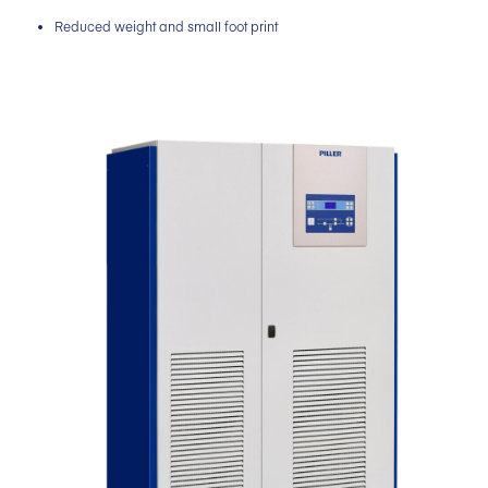
Reduced weight and small foot print