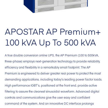
APOSTAR AP Premium+
100 kVA Up To 500 kVA
A true double conversion online UPS, the AP Premium (100 to 500kVA,
three-phase) employs next-generation technology to provide reliability,
efficiency and flexibility in a remarkably small footprint. The AP
Premium is engineered to deliver greater real power to protect the most
demanding applications, including today’s leading power factor loads.
High performance IGBT’s, positioned at the front end, provide active
filtering to assure the cleanest sinusoidal waveform. Advanced digital
controls and communications give the user easy and confident
command of the system. And an innovative DC interface prolongs