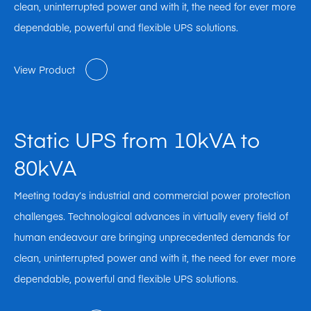
clean, uninterrupted power and with it, the need for ever more
dependable, powerful and flexible UPS solutions.
View Product
Static UPS from 10kVA to
80kVA
Meeting today’s industrial and commercial power protection
challenges. Technological advances in virtually every field of
human endeavour are bringing unprecedented demands for
clean, uninterrupted power and with it, the need for ever more
dependable, powerful and flexible UPS solutions.