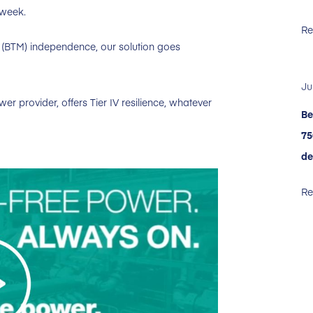
 week.
Re
(BTM) independence, our solution goes
Ju
r provider, offers Tier IV resilience, whatever
Be
75
de
Re