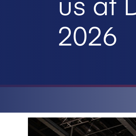
us at
2026