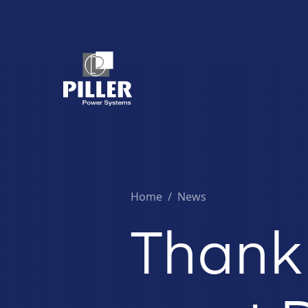
Home
/
News
Thank 