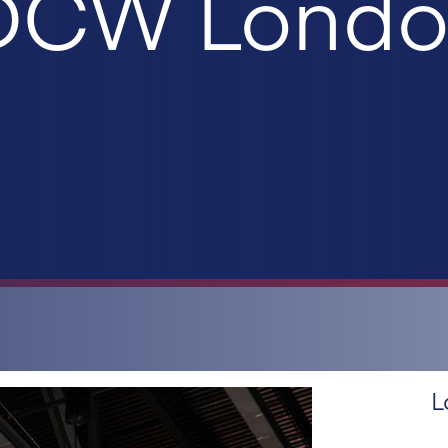
 DCW Lond
L