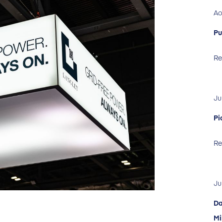
Ao
Pu
Re
Ju
Pi
Re
Ju
Da
Mi