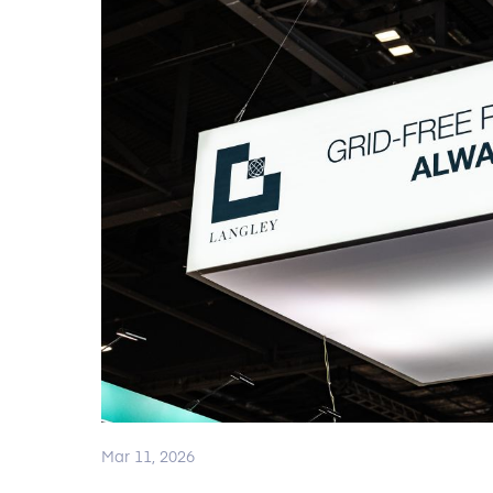
Mar 11, 2026