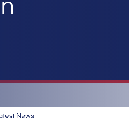
on
atest News