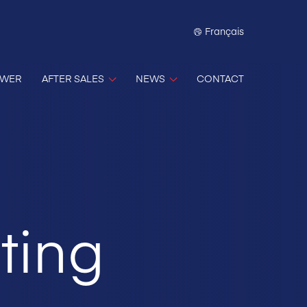
Français
OWER
AFTER SALES
NEWS
CONTACT
ting