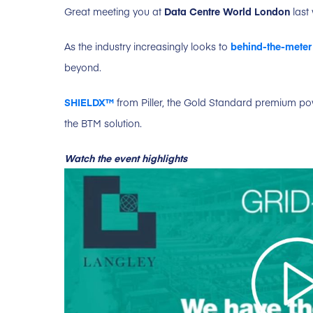
Great meeting you at
Data Centre World London
last
As the industry increasingly looks to
behind-the-meter
beyond.
SHIELDX™
from Piller, the Gold Standard premium powe
the BTM solution.
Watch the event highlights