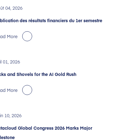
ût 04, 2026
blication des résultats financiers du 1er semestre
ad More
il 01, 2026
cks and Shovels for the AI Gold Rush
ad More
in 10, 2026
tacloud Global Congress 2026 Marks Major
lestone