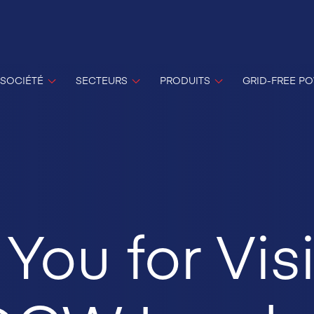
SOCIÉTÉ
SECTEURS
PRODUITS
GRID-FREE P
You for Visi