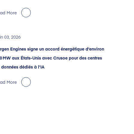
ad More
in 03, 2026
rgen Engines signe un accord énergétique d’environ
0 MW aux États-Unis avec Crusoe pour des centres
 données dédiés à l’IA
ad More