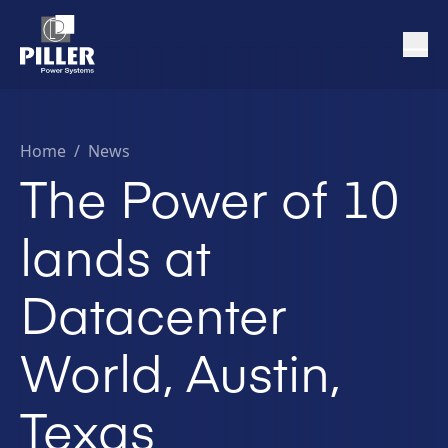
Home
/
News
The Power of 10
lands at
Datacenter
World, Austin,
Texas