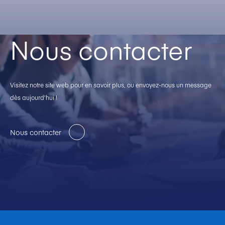
Nous contacter
Visitez notre site web pour en savoir plus, ou envoyez-nous un message
dès aujourd’hui !
Nous contacter