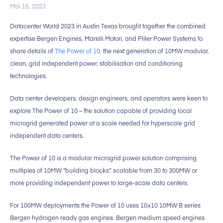
Mai 15, 2023
Datacenter World 2023 in Austin Texas brought together the combined
expertise Bergen Engines, Marelli Motori, and Piller Power Systems to
share details of
The Power of 10
, the next generation of 10MW modular,
clean, grid independent power, stabilisation and conditioning
technologies.
Data center developers, design engineers, and operators were keen to
explore The Power of 10 – the solution capable of providing local
microgrid generated power at a scale needed for hyperscale grid
independent data centers.
The Power of 10 is a modular microgrid power solution comprising
multiples of 10MW “building blocks”, scalable from 30 to 300MW or
more providing independent power to large-scale data centers.
For 100MW deployments the Power of 10 uses 10×10 10MW B series
Bergen hydrogen ready gas engines. Bergen medium speed engines