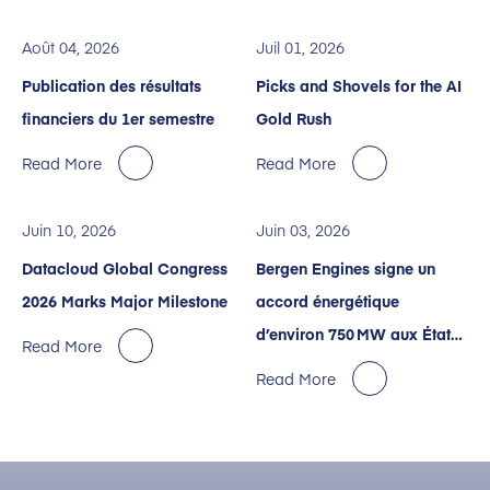
Août 04, 2026
Juil 01, 2026
Publication des résultats
Picks and Shovels for the AI
financiers du 1er semestre
Gold Rush
Read More
Read More
Juin 10, 2026
Juin 03, 2026
Datacloud Global Congress
Bergen Engines signe un
2026 Marks Major Milestone
accord énergétique
d’environ 750 MW aux États-
Read More
Unis avec Crusoe pour des
Read More
centres de données dédiés à
l’IA