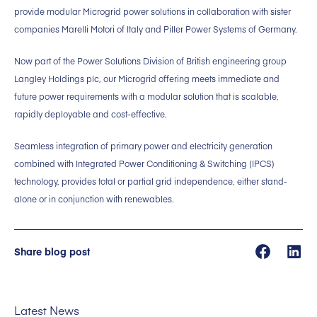
provide modular Microgrid power solutions in collaboration with sister
companies Marelli Motori of Italy and Piller Power Systems of Germany.
Now part of the Power Solutions Division of British engineering group
Langley Holdings plc, our Microgrid offering meets immediate and
future power requirements with a modular solution that is scalable,
rapidly deployable and cost-effective.
Seamless integration of primary power and electricity generation
combined with Integrated Power Conditioning & Switching (IPCS)
technology, provides total or partial grid independence, either stand-
alone or in conjunction with renewables.
Share blog post
Latest News