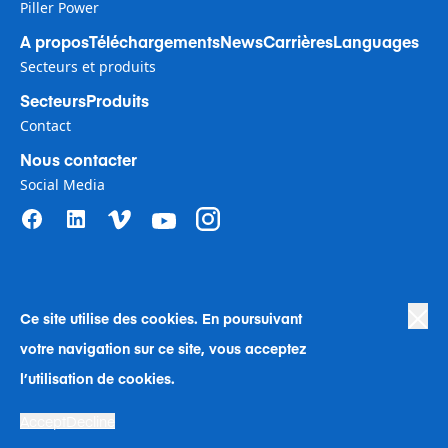
Piller Power
A propos
Téléchargements
News
Carrières
Languages
Secteurs et produits
Secteurs
Produits
Contact
Nous contacter
Social Media
Ce site utilise des cookies. En poursuivant
Privacy Policy
|
Terms of Use
|
votre navigation sur ce site, vous acceptez
Human Rights in Business Policy
|
Cookie Preferences
|
Anti-Slavery
|
Code of Conduct
|
Human Rights Company Statement
l’utilisation de cookies.
Une société © de Langley Holdings Langley Holdings plc 2023 | Tous
Accept
Decline
droits réservés