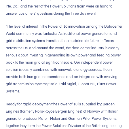
Pte. Ltd.) and the rest of the Power Solutions team were on hand to
answer customers’ questions during the three day event.
“The level of interest in the Power of 10 innovation among the Datacenter
World community was fantastic. As traditional power generation and
grid distribution systems transition for a sustainable future, in Texas,
across the US and around the world, the data center industry is clearly
serious about investing in generating its own power and feeding power
back to the main grid at significant scale. Our independent power
solution is easily combined with renewable energy sources. It can
provide both true grid independence and be integrated with evolving
grid transmission systems,” said Zaki Slgini, Global MD, Piller Power
Systems.
Ready for rapid deployment the Power of 10 is supplied by: Bergen
Engines (formerly Rolls-Royce Bergen Engines) of Norway with Italian
generator producer Marelli Motori and German Piller Power Systems,
together they form the Power Solutions Division of the British engineering