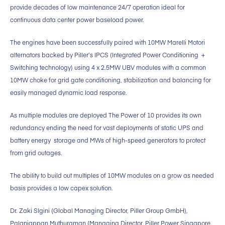
provide decades of low maintenance 24/7 operation ideal for
continuous data center power baseload power.
The engines have been successfully paired with 10MW Marelli Motori
alternators backed by Piller’s IPCS (Integrated Power Conditioning +
Switching technology) using 4 x 2.5MW UBV modules with a common
10MW choke for grid gate conditioning, stabilization and balancing for
easily managed dynamic load response.
As multiple modules are deployed The Power of 10 provides its own
redundancy ending the need for vast deployments of static UPS and
battery energy storage and MWs of high-speed generators to protect
from grid outages.
The ability to build out multiples of 10MW modules on a grow as needed
basis provides a low capex solution.
Dr. Zaki Slgini (Global Managing Director, Piller Group GmbH),
Palaniappan Muthuraman (Managing Director, Piller Power Singapore