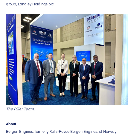
group, Langley Holdings plc
The Piller Team.
About
Bergen Engines, formerly Rolls-Royce Bergen Engines, of Norway