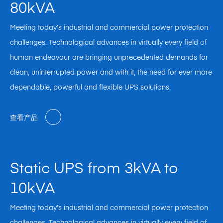
80kVA
Meeting today’s industrial and commercial power protection
challenges. Technological advances in virtually every field of
human endeavour are bringing unprecedented demands for
clean, uninterrupted power and with it, the need for ever more
dependable, powerful and flexible UPS solutions.
查看产品
Static UPS from 3kVA to
10kVA
Meeting today’s industrial and commercial power protection
challenges. Technological advances in virtually every field of