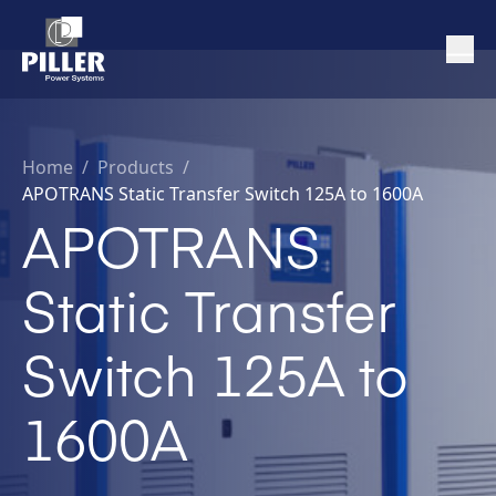
Home
/
Products /
APOTRANS Static Transfer Switch 125A to 1600A
APOTRANS
Static Transfer
Switch 125A to
1600A