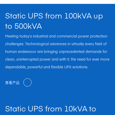
Static UPS from 100kVA up
to 500kVA
Meeting today’s industrial and commercial power protection
challenges. Technological advances in virtually every field of
human endeavour are bringing unprecedented demands for
clean, uninterrupted power and with it, the need for ever more
dependable, powerful and flexible UPS solutions.
查看产品
Static UPS from 10kVA to