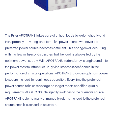
The Piller APOTRANS takes care of critical loads by automatically and
transparently providing an alternative power source whenever the
preferred power source becomes deficient. This changeover, occurring
within a few milliseconds assures that the load is always fed by the
optimum power supply. With APOTRANS, redundancy is engineered into
the power system infrastructure, giving steadfast confidence in the
performance of critical operations. APOTRANS provides optimum power
to secure the load for continuous operation. Every time the preferred
power source fails or its voltage no longer meets specified quality
requirements, APOTRANS intelligently switches to the alternate source.
APOTRANS automatically or manually returns the load to the preferred
source once it is sensed to be stable.