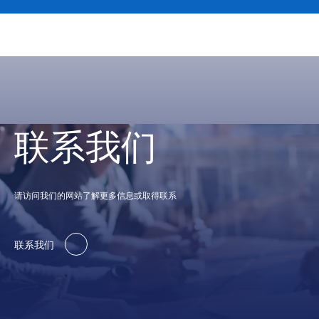
联系我们
请访问我们的网站了解更多信息或取得联系
联系我们