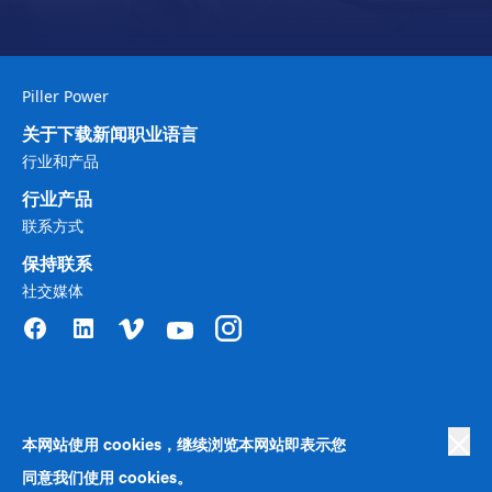
Piller Power
关于
下载
新闻
职业
语言
行业和产品
行业
产品
联系方式
保持联系
社交媒体
本网站使用 cookies，继续浏览本网站即表示您
Privacy Policy
|
Terms of Use
|
商业政策中的人权
|
Cookie 首选项
|
反奴隶制
|
行为准则
|
同意我们使用 cookies。
Human Rights Company Statement