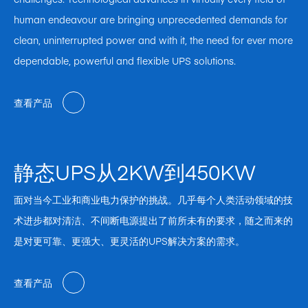
human endeavour are bringing unprecedented demands for
clean, uninterrupted power and with it, the need for ever more
dependable, powerful and flexible UPS solutions.
查看产品
静态UPS从2KW到450KW
面对当今工业和商业电力保护的挑战。几乎每个人类活动领域的技
术进步都对清洁、不间断电源提出了前所未有的要求，随之而来的
是对更可靠、更强大、更灵活的UPS解决方案的需求。
查看产品