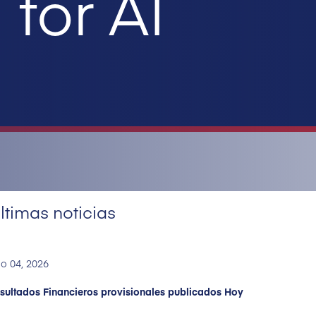
for AI
ltimas noticias
o 04, 2026
sultados Financieros provisionales publicados Hoy