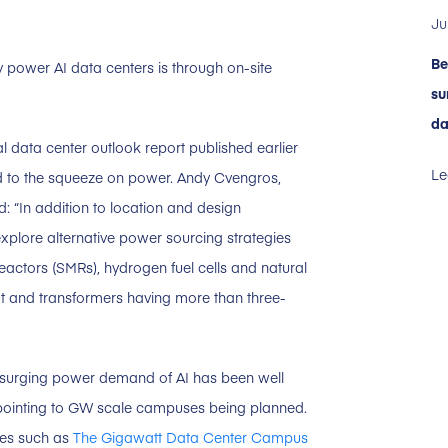
Ju
Be
y power AI data centers is through on-site
su
da
bal data center outlook report published earlier
Le
 to the squeeze on power. Andy Cvengros,
: “In addition to location and design
explore alternative power sourcing strategies
eactors (SMRs), hydrogen fuel cells and natural
t and transformers having more than three-
The surging power demand of AI has been well
pointing to GW scale campuses being planned.
nes such as
The Gigawatt Data Center Campus