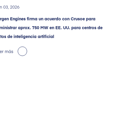
n 03, 2026
rgen Engines firma un acuerdo con Crusoe para
ministrar aprox. 750 MW en EE. UU. para centros de
tos de inteligencia artificial
er más