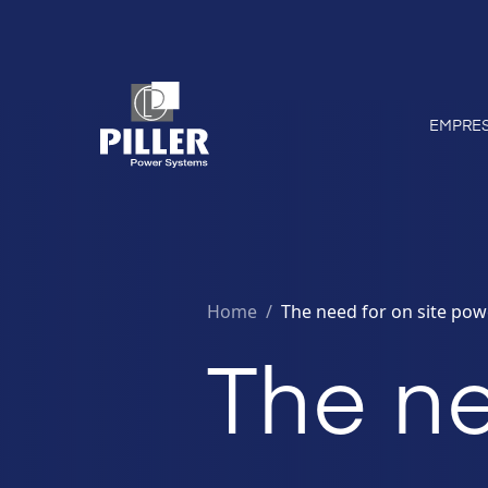
EMPRE
Home
/
The need for on site pow
The ne