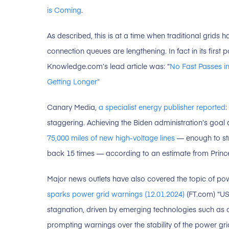
is Coming
.
As described, this is at a time when traditional grids ha
connection queues are lengthening. In fact in its first 
Knowledge.com’s lead article was: “
No Fast Passes in
Getting Longer”
Canary Media,
a specialist energy publisher reported
:
staggering. Achieving the Biden administration’s goal 
75,000 miles of new high-voltage lines
— enough to str
back 15 times — according to an estimate from Princet
Major news outlets have also covered the topic of p
sparks power grid warnings (12.01.2024)
(FT.com) “US
stagnation, driven by emerging technologies such as art
prompting warnings over the stability of the power gri