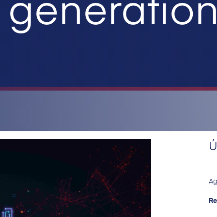
generation 
Ú
Ag
Re