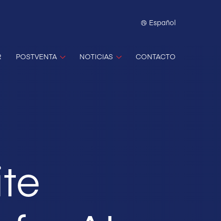
Español
R
POSTVENTA
NOTICIAS
CONTACTO
ite