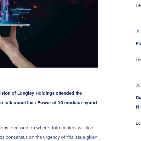
Le
Ju
Pi
Le
Ju
ision of Langley Holdings attended the
Da
o talk about their Power of 10 modular hybrid
Mi
Le
ions focussed on where data centers will find
as consensus on the urgency of this issue given