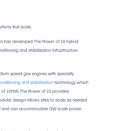
tions that scale.
sion has developed The Power of 10 hybrid
itioning and stabilisation infrastructure
um speed gas engines with specially
conditioning and stabilisation
technology which
ks of 10MW. The Power of 10 provides
modular design allows sites to scale as needed
W and can accommodate GW scale power