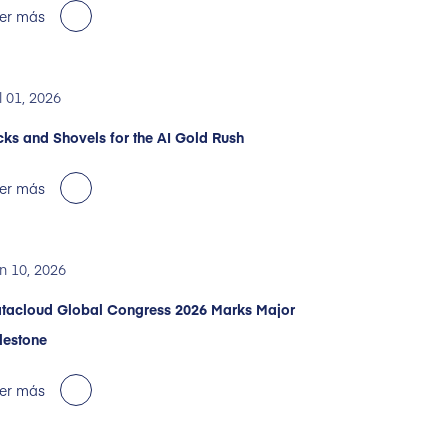
er más
l 01, 2026
cks and Shovels for the AI Gold Rush
er más
n 10, 2026
tacloud Global Congress 2026 Marks Major
lestone
er más