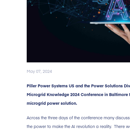
May 07, 2024
Piller Power Systems US and the Power Solutions Div
Microgrid Knowledge 2024 Conference in Baltimore t
microgrid power solution.
Across the three days of the conference many discuss
the power to make the AI revolution a reality. There w