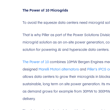
The Power of 10 Microgrids
To avoid the squeeze data centers need microgrid solu
That is why Piller as part of the Power Solutions Divi
microgrid solution as an on-site power generation, cond
solution for powering AI and hyperscale data centers.
The Power of 10
combines 10MW Bergen Engines medi
designed
Marelli Motori alternators
and
Piller’s IPCS 
allows data centers to grow their microgrids in bloc
sustainable, long term on site power generation. Its 
as demand grows for example from 30MW to 300M
delivery.