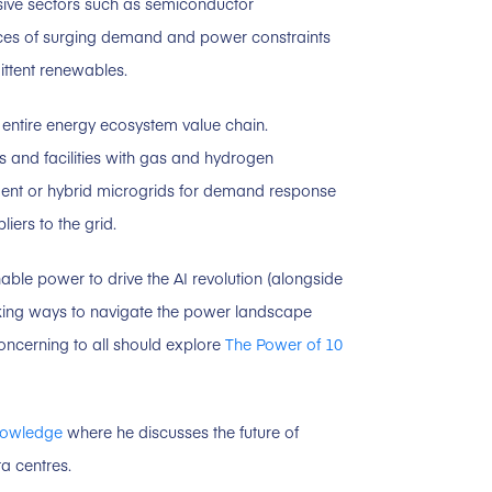
nsive sectors such as semiconductor
rces of surging demand and power constraints
ittent renewables.
e entire energy ecosystem value chain.
and facilities with gas and hydrogen
dent or hybrid microgrids for demand response
iers to the grid.
nable power to drive the AI revolution (alongside
seeking ways to navigate the power landscape
ncerning to all should explore
The Power of 10
nowledge
where he discusses the future of
a centres.