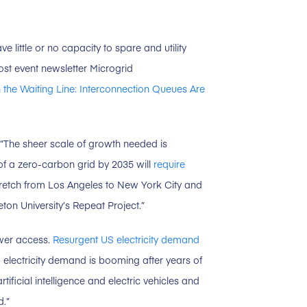
ve little or no capacity to spare and utility
post event newsletter Microgrid
 the Waiting Line: Interconnection Queues Are
 “The sheer scale of growth needed is
of a zero-carbon grid by 2035 will
require
etch from Los Angeles to New York City and
on University’s Repeat Project.”
ower access.
Resurgent US electricity demand
 electricity demand is booming after years of
ificial intelligence and electric vehicles and
d.”