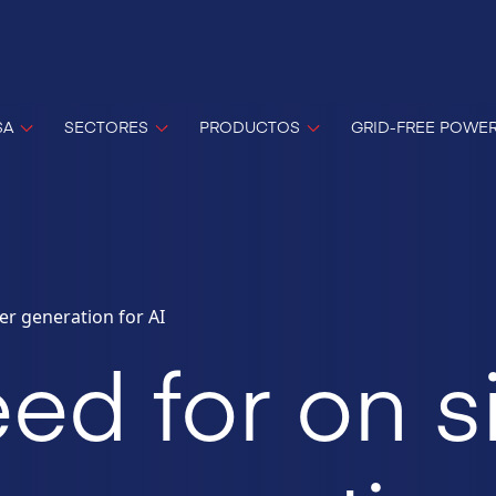
SA
SECTORES
PRODUCTOS
GRID-FREE POWE
er generation for AI
ed for on s