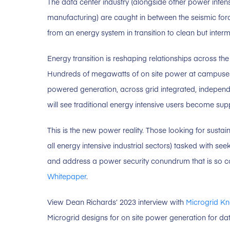
The data center industry (alongside other power inte
manufacturing) are caught in between the seismic fo
from an energy system in transition to clean but interm
Energy transition is reshaping relationships across th
Hundreds of megawatts of on site power at campuses 
powered generation, across grid integrated, indepen
will see traditional energy intensive users become suppl
This is the new power reality. Those looking for sustai
all energy intensive industrial sectors) tasked with 
and address a power security conundrum that is so co
Whitepaper
.
View Dean Richards’ 2023 interview with
Microgrid K
Microgrid designs for on site power generation for dat