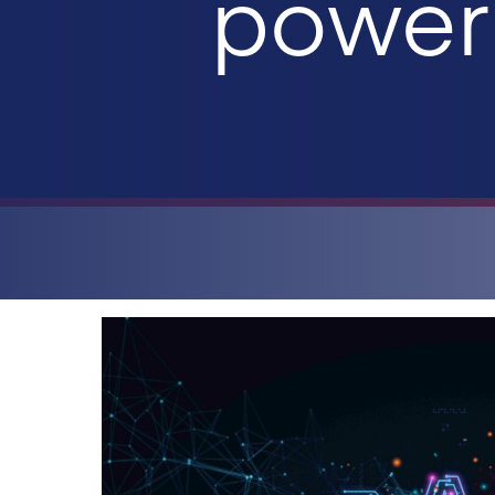
power 