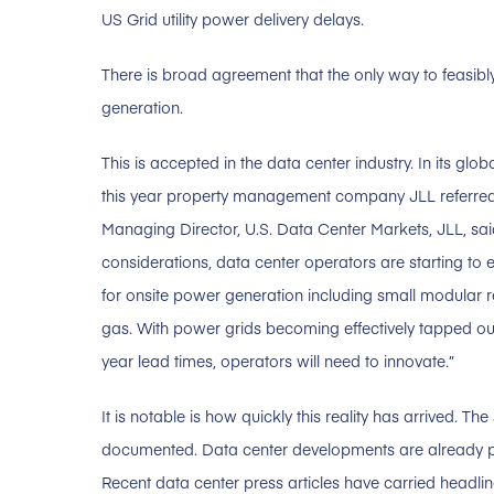
US Grid utility power delivery delays.
There is broad agreement that the only way to feasibl
generation.
This is accepted in the data center industry. In its glo
this year property management company JLL referred
Managing Director, U.S. Data Center Markets, JLL, said
considerations, data center operators are starting to 
for onsite power generation including small modular r
gas. With power grids becoming effectively tapped ou
year lead times, operators will need to innovate.”
It is notable is how quickly this reality has arrived. 
documented. Data center developments are already 
Recent data center press articles have carried headli