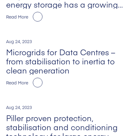
energy storage has a growing
part to play on the journey to net
Read More
zero
Aug 24, 2023
Microgrids for Data Centres –
from stabilisation to inertia to
clean generation
Read More
Aug 24, 2023
Piller proven protection,
stabilisation and conditioning