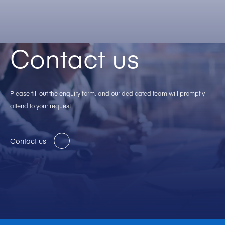
Contact us
Please fill out the enquiry form, and our dedicated team will promptly
attend to your request
Contact us