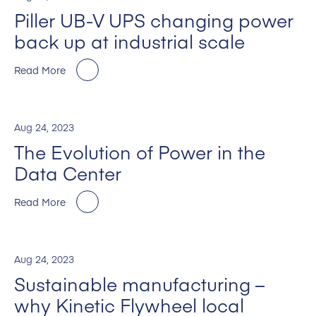
Piller UB-V UPS changing power
back up at industrial scale
Read More
Aug 24, 2023
The Evolution of Power in the
Data Center
Read More
Aug 24, 2023
Sustainable manufacturing –
why Kinetic Flywheel local