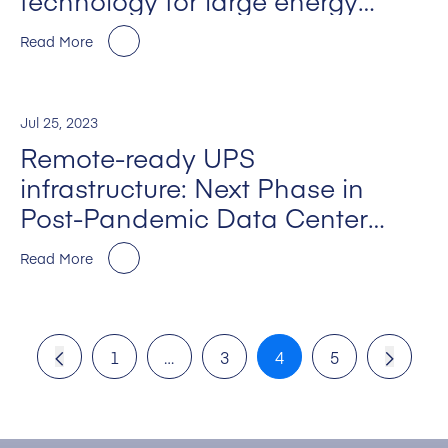
technology for large energy
intensive industries
Read More
Jul 25, 2023
Remote-ready UPS
infrastructure: Next Phase in
Post-Pandemic Data Center
M+E Design”
Read More
1
…
3
4
5