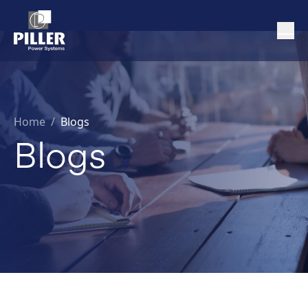
Home
/
Blogs
Blogs