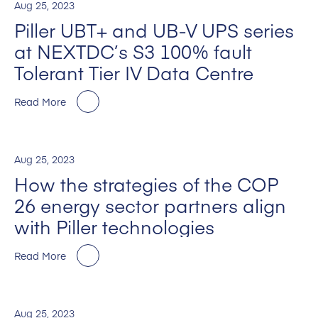
Aug 25, 2023
Piller UBT+ and UB-V UPS series
at NEXTDC’s S3 100% fault
Tolerant Tier IV Data Centre
Read More
Aug 25, 2023
How the strategies of the COP
26 energy sector partners align
with Piller technologies
Read More
Aug 25, 2023