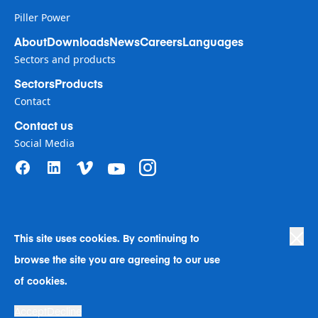
Piller Power
About
Downloads
News
Careers
Languages
Sectors and products
Sectors
Products
Contact
Contact us
Social Media
This site uses cookies. By continuing to
Privacy Policy
|
Terms of Use
|
browse the site you are agreeing to our use
Human Rights in Business Policy
|
Cookie Preferences
|
Anti-Slavery
|
Code of Conduct
|
Human Rights Company Statement
of cookies.
A Langley Holdings Company
Accept
Decline
© Langley Holdings plc 2023 | All Rights Reserved