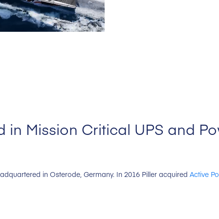
 in Mission Critical UPS and P
headquartered in Osterode, Germany. In 2016 Piller acquired
Active P