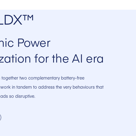
LDX™
ic Power
zation for the AI era
together two complementary battery-free
 work in tandem to address the very behaviours that
ads so disruptive.