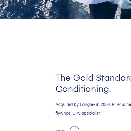
The Gold Standard
Conditioning.
Acquired by Langley in 2004, Piller is 
flywheel UPS specialist.
More