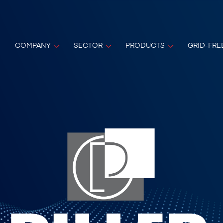
COMPANY
SECTOR
PRODUCTS
GRID-FRE