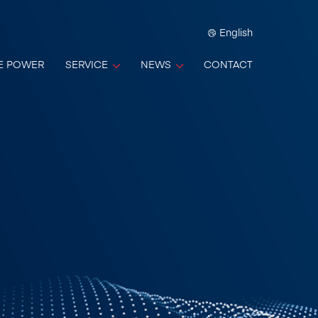
English
E POWER
SERVICE
NEWS
CONTACT