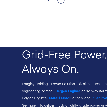
Grid-Free Power.
Always On.
Langley Holdings’ Power Solutions Division unites thr
engineering names –
Bergen Engines
of Norway (form
Bergen Engines),
Marelli Motori
of Italy, and
Piller Po
Germany – to deliver modular, utility-grade power any