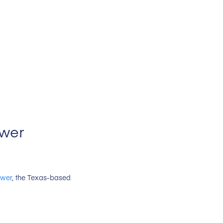
ower
ower
, the Texas-based