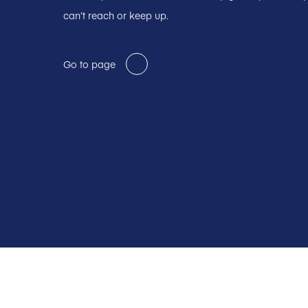
can’t reach or keep up.
Go to page