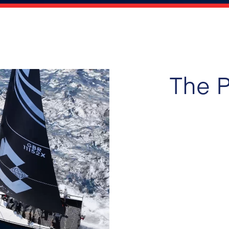
The P