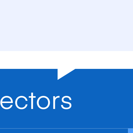
ectors