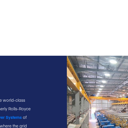
ee world-class
erly Rolls-Royce
wer Systems
of
where the grid