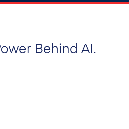
ower Behind AI.