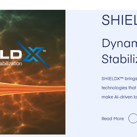
SHIE
Dynam
Stabili
SHIELDX™ brings 
technologies that
make AI-driven lo
Read More