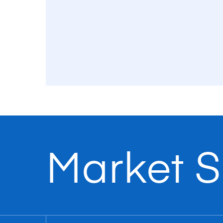
Market S