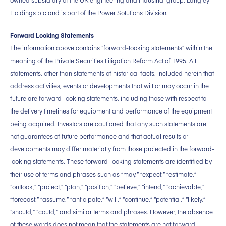
owned subsidiary of the UK engineering and industrial group, Langley
Holdings plc and is part of the Power Solutions Division.
Forward Looking Statements
The information above contains “forward-looking statements” within the
meaning of the Private Securities Litigation Reform Act of 1995. All
statements, other than statements of historical facts, included herein that
address activities, events or developments that will or may occur in the
future are forward-looking statements, including those with respect to
the delivery timelines for equipment and performance of the equipment
being acquired. Investors are cautioned that any such statements are
not guarantees of future performance and that actual results or
developments may differ materially from those projected in the forward-
looking statements. These forward-looking statements are identified by
their use of terms and phrases such as “may,” “expect,” “estimate,”
“outlook,” “project,” “plan,” “position,” “believe,” “intend,” “achievable,”
“forecast,” “assume,” “anticipate,” “will,” “continue,” “potential,” “likely,”
“should,” “could,” and similar terms and phrases. However, the absence
of these words does not mean that the statements are not forward-