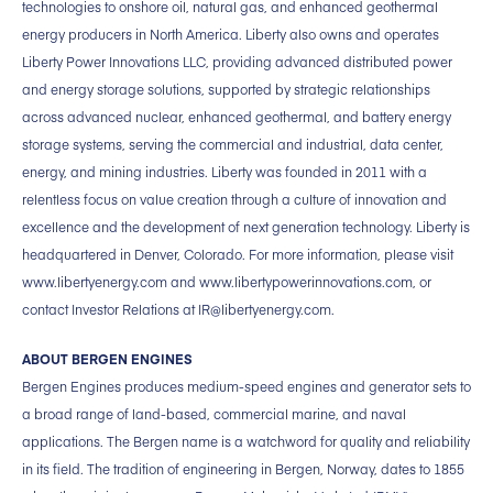
technologies to onshore oil, natural gas, and enhanced geothermal
energy producers in North America. Liberty also owns and operates
Liberty Power Innovations LLC, providing advanced distributed power
and energy storage solutions, supported by strategic relationships
across advanced nuclear, enhanced geothermal, and battery energy
storage systems, serving the commercial and industrial, data center,
energy, and mining industries. Liberty was founded in 2011 with a
relentless focus on value creation through a culture of innovation and
excellence and the development of next generation technology. Liberty is
headquartered in Denver, Colorado. For more information, please visit
www.libertyenergy.com and www.libertypowerinnovations.com, or
contact Investor Relations at IR@libertyenergy.com.
ABOUT BERGEN ENGINES
Bergen Engines produces medium-speed engines and generator sets to
a broad range of land-based, commercial marine, and naval
applications. The Bergen name is a watchword for quality and reliability
in its field. The tradition of engineering in Bergen, Norway, dates to 1855