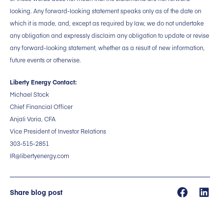
looking. Any forward-looking statement speaks only as of the date on
which it is made, and, except as required by law, we do not undertake
any obligation and expressly disclaim any obligation to update or revise
any forward-looking statement, whether as a result of new information,
future events or otherwise.
Liberty Energy Contact:
Michael Stock
Chief Financial Officer
Anjali Voria, CFA
Vice President of Investor Relations
303-515-2851
IR@libertyenergy.com
Share blog post