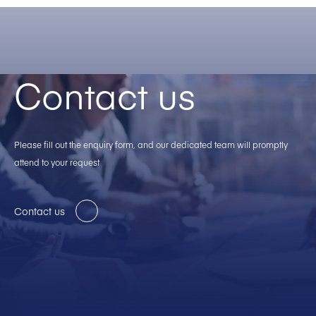
Contact us
Please fill out the enquiry form, and our dedicated team will promptly
attend to your request
Contact us