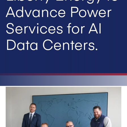
Advance Power
Services for AI
Data Centers.