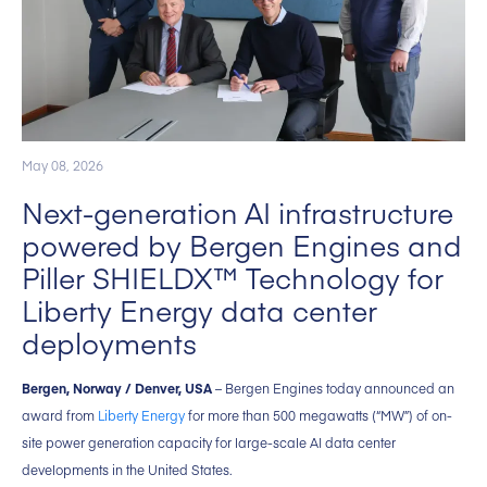
May 08, 2026
Next-generation AI infrastructure
powered by Bergen Engines and
Piller SHIELDX™ Technology for
Liberty Energy data center
deployments
Bergen, Norway / Denver, USA
– Bergen Engines today announced an
award from
Liberty Energy
for more than 500 megawatts (“MW”) of on-
site power generation capacity for large-scale AI data center
developments in the United States.