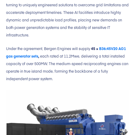
turning to uniquely engineered solutions to overcome grid limitations and
accelerate deployment timelines. These AI facilities introduce highly
dynamic and unpredictable load profiles, placing new demands on
both power generation systems and the stability of sensitive IT
infrastructure.
Under the agreement, Bergen Engines will supply
45 ×
B36:45V20 AG1
gas generator sets
,
each rated at 11.2Mwe, delivering a total installed
capacity of over 500MW. The medium-speed reciprocating engines can
operate in true island mode, forming the backbone of a fully
independent power system.