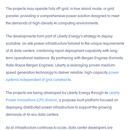
The projects may operate fully off-grid, in true island mode, or grid
parallel, providing a comprehensive power solution designed to meet
the demands of high-density AI computing environments.
The developments form part of Liberty Energy’s strategy to deploy
scalable, on-site power infrastructure tailored to the unique requirements
of AI data centers, combining rapid deployment capability with long-
term operational resilience. By partnering with Bergen Engines (formally
Rolls-Royce Bergen Engines), Liberty is leveraging proven medium-
speed generation technology to deliver reliable, high-capacity
power
systems independent of grid constraints.
The projects are being developed by Liberty Energy through its
Liberty
Power Innovations (LPI) division
, a purpose-built platform focused on
deploying distributed power infrastructure to support the growing
demands of AI-era data centers.
As AI infrastructure continues to scale, data center developers are