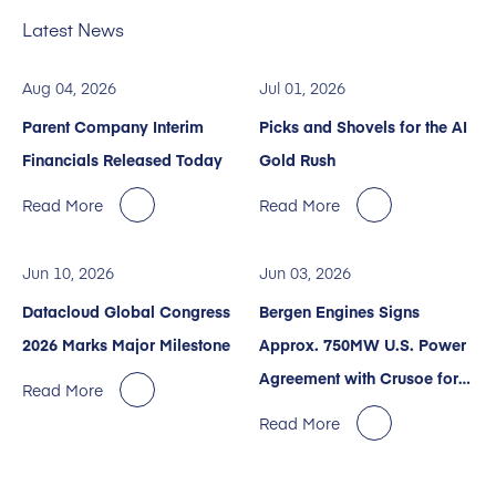
Latest News
Aug 04, 2026
Jul 01, 2026
Parent Company Interim
Picks and Shovels for the AI
Financials Released Today
Gold Rush
Read More
Read More
Jun 10, 2026
Jun 03, 2026
Datacloud Global Congress
Bergen Engines Signs
2026 Marks Major Milestone
Approx. 750MW U.S. Power
Agreement with Crusoe for
Read More
AI Data Centers
Read More