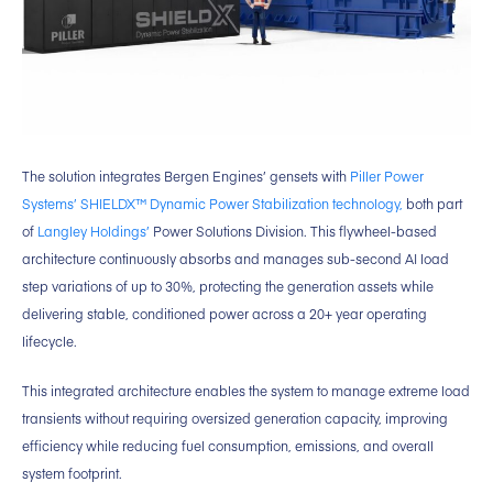
The solution integrates Bergen Engines’ gensets with
Piller Power
Systems’ SHIELDX™ Dynamic Power Stabilization technology,
both part
of
Langley Holdings’
Power Solutions Division. This flywheel-based
architecture continuously absorbs and manages sub-second AI load
step variations of up to 30%, protecting the generation assets while
delivering stable, conditioned power across a 20+ year operating
lifecycle.
This integrated architecture enables the system to manage extreme load
transients without requiring oversized generation capacity, improving
efficiency while reducing fuel consumption, emissions, and overall
system footprint.