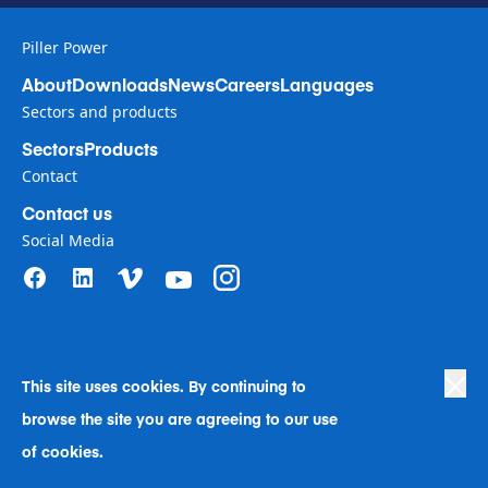
Piller Power
About
Downloads
News
Careers
Languages
Sectors and products
Sectors
Products
Contact
Contact us
Social Media
This site uses cookies. By continuing to
Privacy Policy
|
Terms of Use
|
browse the site you are agreeing to our use
Human Rights in Business Policy
|
Cookie Preferences
|
Anti-Slavery
|
Code of Conduct
|
Human Rights Company Statement
of cookies.
A Langley Holdings Company