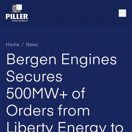
Home
/
News
Bergen Engines
Secures
500MW+ of
Orders from
Liberty Energy to