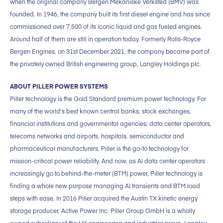
when the original company Bergen Mekaniske Verksted (BMV) was
founded. In 1946, the company built its first diesel engine and has since
commissioned over 7,500 of its iconic liquid and gas fueled engines.
Around half of them are still in operation today. Formerly Rolls-Royce
Bergen Engines, on 31st December 2021, the company became part of
the privately owned British engineering group, Langley Holdings plc.
ABOUT PILLER POWER SYSTEMS
Piller technology is the Gold Standard premium power technology. For
many of the world’s best known central banks, stock exchanges,
financial institutions and governmental agencies; data center operators,
telecoms networks and airports, hospitals, semiconductor and
pharmaceutical manufacturers, Piller is the go-to technology for
mission-critical power reliability. And now, as AI data center operators
increasingly go to behind-the-meter (BTM) power, Piller technology is
finding a whole new purpose managing AI transients and BTM load
steps with ease. In 2016 Piller acquired the Austin TX kinetic energy
storage producer, Active Power Inc. Piller Group GmbH is a wholly