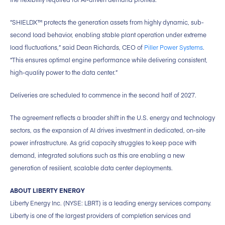
“SHIELDX™ protects the generation assets from highly dynamic, sub-
second load behavior, enabling stable plant operation under extreme
load fluctuations,” said Dean Richards, CEO of
Piller Power Systems
.
“This ensures optimal engine performance while delivering consistent,
high-quality power to the data center.”
Deliveries are scheduled to commence in the second half of 2027.
The agreement reflects a broader shift in the U.S. energy and technology
sectors, as the expansion of AI drives investment in dedicated, on-site
power infrastructure. As grid capacity struggles to keep pace with
demand, integrated solutions such as this are enabling a new
generation of resilient, scalable data center deployments.
ABOUT LIBERTY ENERGY
Liberty Energy Inc. (NYSE: LBRT) is a leading energy services company.
Liberty is one of the largest providers of completion services and