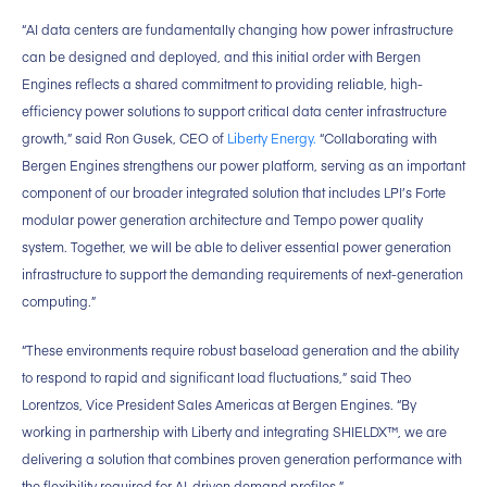
“AI data centers are fundamentally changing how power infrastructure
can be designed and deployed, and this initial order with Bergen
Engines reflects a shared commitment to providing reliable, high-
efficiency power solutions to support critical data center infrastructure
growth,” said Ron Gusek, CEO of
Liberty Energy.
“Collaborating with
Bergen Engines strengthens our power platform, serving as an important
component of our broader integrated solution that includes LPI’s Forte
modular power generation architecture and Tempo power quality
system. Together, we will be able to deliver essential power generation
infrastructure to support the demanding requirements of next-generation
computing.”
“These environments require robust baseload generation and the ability
to respond to rapid and significant load fluctuations,” said Theo
Lorentzos, Vice President Sales Americas at Bergen Engines. “By
working in partnership with Liberty and integrating SHIELDX™, we are
delivering a solution that combines proven generation performance with
the flexibility required for AI-driven demand profiles.”