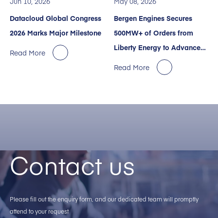
Jun 10, 2026
May 08, 2026
Datacloud Global Congress
Bergen Engines Secures
2026 Marks Major Milestone
500MW+ of Orders from
Liberty Energy to Advance
Read More
Power Services for AI Data
Read More
Centers.
Contact us
Please fill out the enquiry form, and our dedicated team will promptly
attend to your request