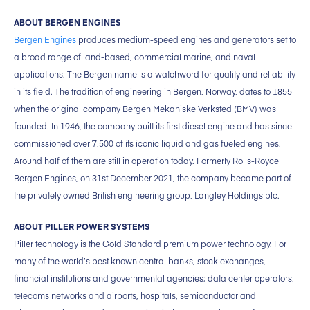
ABOUT BERGEN ENGINES
Bergen Engines
produces medium-speed engines and generators set to
a broad range of land-based, commercial marine, and naval
applications. The Bergen name is a watchword for quality and reliability
in its field. The tradition of engineering in Bergen, Norway, dates to 1855
when the original company Bergen Mekaniske Verksted (BMV) was
founded. In 1946, the company built its first diesel engine and has since
commissioned over 7,500 of its iconic liquid and gas fueled engines.
Around half of them are still in operation today. Formerly Rolls-Royce
Bergen Engines, on 31st December 2021, the company became part of
the privately owned British engineering group, Langley Holdings plc.
ABOUT PILLER POWER SYSTEMS
Piller technology is the Gold Standard premium power technology. For
many of the world’s best known central banks, stock exchanges,
financial institutions and governmental agencies; data center operators,
telecoms networks and airports, hospitals, semiconductor and