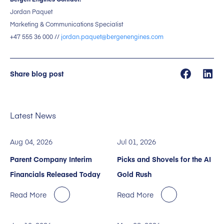
Jordan Paquet
Marketing & Communications Specialist
+47 555 36 000 //
jordan.paquet@bergenengines.com
Share blog post
Latest News
Aug 04, 2026
Jul 01, 2026
Parent Company Interim
Picks and Shovels for the AI
Financials Released Today
Gold Rush
Read More
Read More