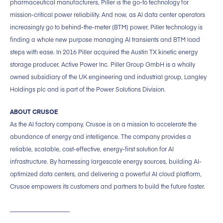
pharmaceutical manufacturers, Piller is the go-to technology for
mission-critical power reliability. And now, as AI data center operators
increasingly go to behind-the-meter (BTM) power, Piller technology is
finding a whole new purpose managing AI transients and BTM load
steps with ease. In 2016 Piller acquired the Austin TX kinetic energy
storage producer, Active Power Inc. Piller Group GmbH is a wholly
owned subsidiary of the UK engineering and industrial group, Langley
Holdings plc and is part of the Power Solutions Division.
ABOUT CRUSOE
As the AI factory company, Crusoe is on a mission to accelerate the
abundance of energy and intelligence. The company provides a
reliable, scalable, cost-effective, energy-first solution for AI
infrastructure. By harnessing largescale energy sources, building AI-
optimized data centers, and delivering a powerful AI cloud platform,
Crusoe empowers its customers and partners to build the future faster.
____________________