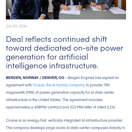
Jun 03, 2026
Deal reflects continued shift
toward dedicated on-site power
generation for artificial
intelligence infrastructure.
BERGEN, NORWAY / DENVER, CO
– Bergen Engines has signed an
agreement with
Crusoe, the AI factory company,
to provide 750
megawatts (MW) of power generation capacity for AI data center
infrastructure in the United States. The agreement includes
approximately a 438MW contract and 310 MW letter of intent (LOI).
Crusoe is an energy-first, vertically integrated AI infrastructure provider.
The company develops large-scale AI data center campuses directly in