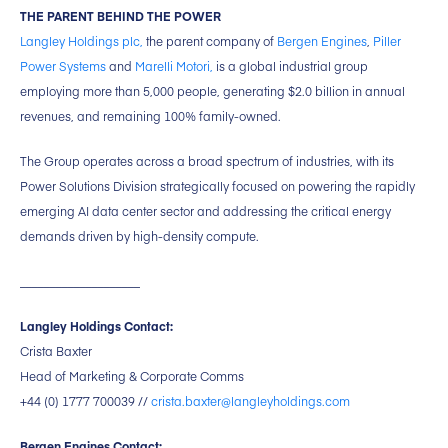
THE PARENT BEHIND THE POWER
Langley Holdings plc,
the parent company of
Bergen Engines
,
Piller
Power Systems
and
Marelli Motori,
is a global industrial group
employing more than 5,000 people, generating $2.0 billion in annual
revenues, and remaining 100% family-owned.
The Group operates across a broad spectrum of industries, with its
Power Solutions Division strategically focused on powering the rapidly
emerging AI data center sector and addressing the critical energy
demands driven by high-density compute.
____________________
Langley Holdings Contact:
Crista Baxter
Head of Marketing & Corporate Comms
+44 (0) 1777 700039 //
crista.baxter@langleyholdings.com
Bergen Engines Contact: