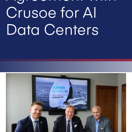
Crusoe for AI
Data Centers