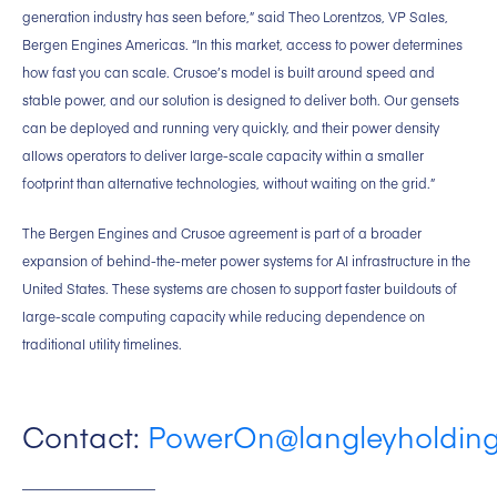
generation industry has seen before,” said Theo Lorentzos, VP Sales,
Bergen Engines Americas. “In this market, access to power determines
how fast you can scale. Crusoe’s model is built around speed and
stable power, and our solution is designed to deliver both. Our gensets
can be deployed and running very quickly, and their power density
allows operators to deliver large-scale capacity within a smaller
footprint than alternative technologies, without waiting on the grid.”
The Bergen Engines and Crusoe agreement is part of a broader
expansion of behind-the-meter power systems for AI infrastructure in the
United States. These systems are chosen to support faster buildouts of
large-scale computing capacity while reducing dependence on
traditional utility timelines.
Contact:
PowerOn@langleyholdin
____________________