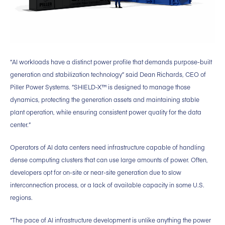
“AI workloads have a distinct power profile that demands purpose-built
generation and stabilization technology” said Dean Richards, CEO of
Piller Power Systems. “SHIELD-X™ is designed to manage those
dynamics, protecting the generation assets and maintaining stable
plant operation, while ensuring consistent power quality for the data
center.”
Operators of AI data centers need infrastructure capable of handling
dense computing clusters that can use large amounts of power. Often,
developers opt for on-site or near-site generation due to slow
interconnection process, or a lack of available capacity in some U.S.
regions.
“The pace of AI infrastructure development is unlike anything the power