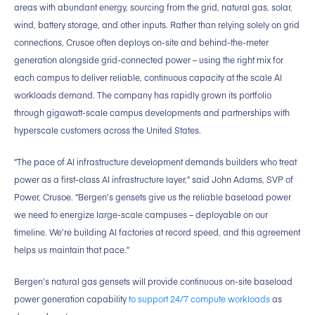
areas with abundant energy, sourcing from the grid, natural gas, solar,
wind, battery storage, and other inputs. Rather than relying solely on grid
connections, Crusoe often deploys on-site and behind-the-meter
generation alongside grid-connected power – using the right mix for
each campus to deliver reliable, continuous capacity at the scale AI
workloads demand. The company has rapidly grown its portfolio
through gigawatt-scale campus developments and partnerships with
hyperscale customers across the United States.
“The pace of AI infrastructure development demands builders who treat
power as a first-class AI infrastructure layer,” said John Adams, SVP of
Power, Crusoe. “Bergen’s gensets give us the reliable baseload power
we need to energize large-scale campuses – deployable on our
timeline. We’re building AI factories at record speed, and this agreement
helps us maintain that pace.”
Bergen’s natural gas gensets will provide continuous on-site baseload
power generation capability
to support 24/7 compute workloads
as