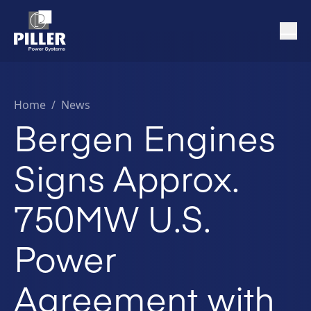
Home
/
News
Bergen Engines
Signs Approx.
750MW U.S.
Power
Agreement with