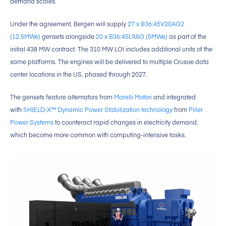
demand scales.
Under the agreement, Bergen will supply
27 x B36:45V20AG2
(12.5MWe)
gensets alongside
20 x B36:45L9AG (5MWe)
as part of the
initial 438 MW contract. The 310 MW LOI includes additional units of the
same platforms. The engines will be delivered to multiple Crusoe data
center locations in the US, phased through 2027.
The gensets feature alternators from
Marelli Motori
and integrated
with
SHIELD-X™ Dynamic Power Stabilization technology
from
Piller
Power Systems
to counteract rapid changes in electricity demand,
which become more common with computing-intensive tasks.