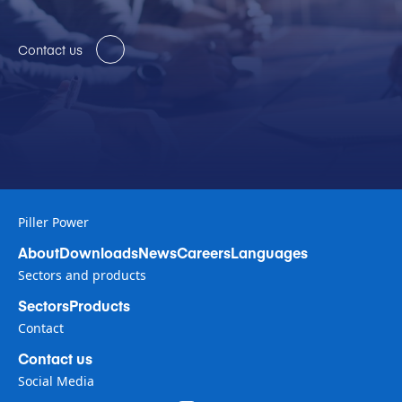
Contact us
Piller Power
About
Downloads
News
Careers
Languages
Sectors and products
Sectors
Products
Contact
Contact us
Social Media