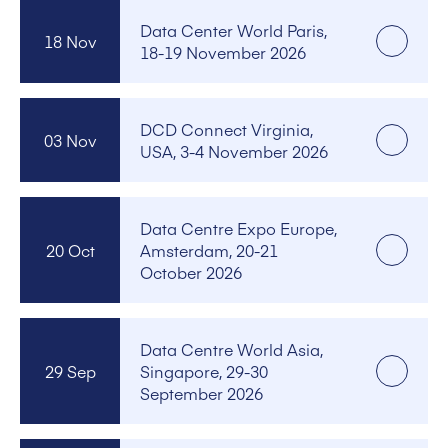
Data Center World Paris,
18 Nov
18-19 November 2026
DCD Connect Virginia,
03 Nov
USA, 3-4 November 2026
Data Centre Expo Europe,
20 Oct
Amsterdam, 20-21
October 2026
Data Centre World Asia,
29 Sep
Singapore, 29-30
September 2026