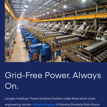
Grid-Free Power. Always
On.
Langley Holdings’ Power Solutions Division unites three world-class
engineering names –
Bergen Engines
of Norway (formerly Rolls-Royce