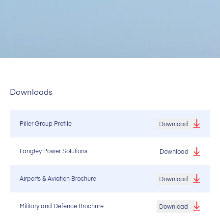
Downloads
Piller Group Profile
Download
Langley Power Solutions
Download
Airports & Aviation Brochure
Download
Military and Defence Brochure
Download