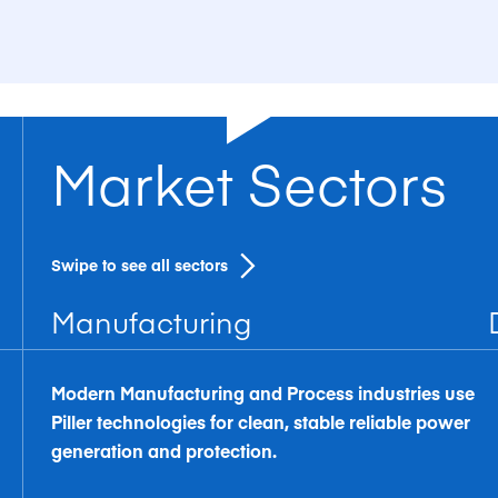
Market Sectors
Swipe to see all sectors
Manufacturing
Modern Manufacturing and Process industries use
Piller technologies for clean, stable reliable power
generation and protection.