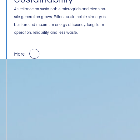
As reliance on sustainable microgrids and clean on-
site generation grows, Piller’s sustainable strategy is
built around maximum energy efficiency, long-term
operation, reliability, and less waste.
More