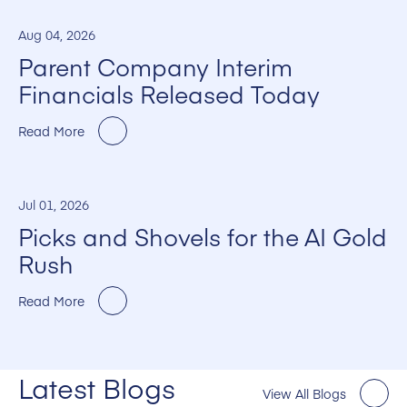
Aug 04, 2026
Parent Company Interim
Financials Released Today
Read More
Jul 01, 2026
Picks and Shovels for the AI Gold
Rush
Read More
Latest Blogs
View All Blogs