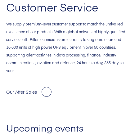
Customer Service
We supply premium-level customer support to match the unrivalled
excellence of our products. With a global network of highly qualified
service staff, Piller technicians are currently taking care of around
10,000 units of high power UPS equipment in over 50 countries,
supporting client activities in data processing, finance, industry,
communications, aviation and defence, 24 hours a day, 365 days a
year.
Our After Sales
Upcoming events