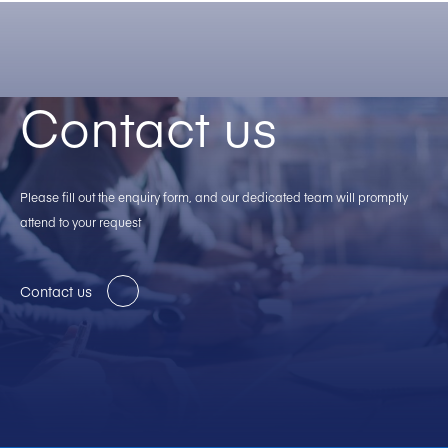
Contact us
Please fill out the enquiry form, and our dedicated team will promptly
attend to your request
Contact us