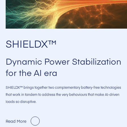
SHIELDX™
Dynamic Power Stabilization
for the AI era
SHIELDX™ brings together two complementary battery-free technologies
that work in tandem to address the very behaviours that make AI-driven
loads so disruptive.
Read More