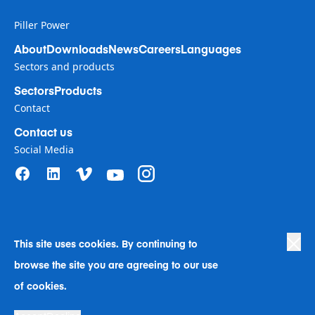
Piller Power
About
Downloads
News
Careers
Languages
Sectors and products
Sectors
Products
Contact
Contact us
Social Media
This site uses cookies. By continuing to
Privacy Policy
|
Terms of Use
|
browse the site you are agreeing to our use
Human Rights in Business Policy
|
Cookie Preferences
|
Anti-Slavery
|
Code of Conduct
|
Human Rights Company Statement
of cookies.
A Langley Holdings Company