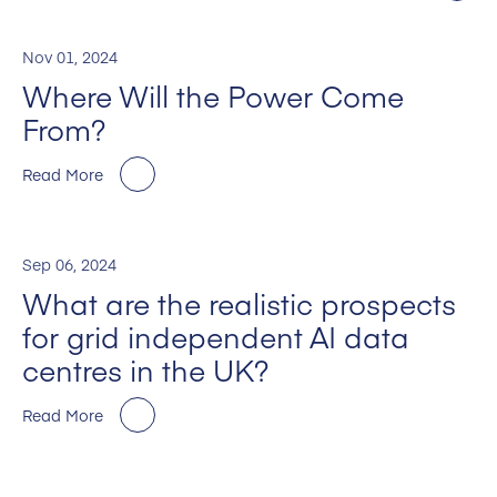
Nov 01, 2024
Where Will the Power Come
From?
Read More
Sep 06, 2024
What are the realistic prospects
for grid independent AI data
centres in the UK?
Read More