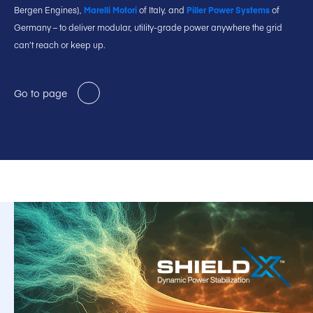
Bergen Engines),
Marelli Motori
of Italy, and
Piller Power Systems
of
Germany – to deliver modular, utility-grade power anywhere the grid
can’t reach or keep up.
Go to page