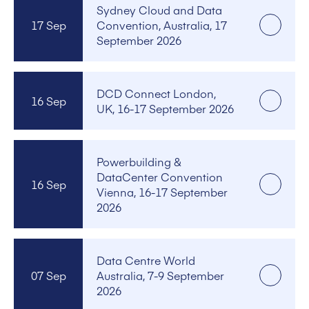
Sydney Cloud and Data
17 Sep
Convention, Australia, 17
September 2026
DCD Connect London,
16 Sep
UK, 16-17 September 2026
Powerbuilding &
DataCenter Convention
16 Sep
Vienna, 16-17 September
2026
Data Centre World
07 Sep
Australia, 7-9 September
2026