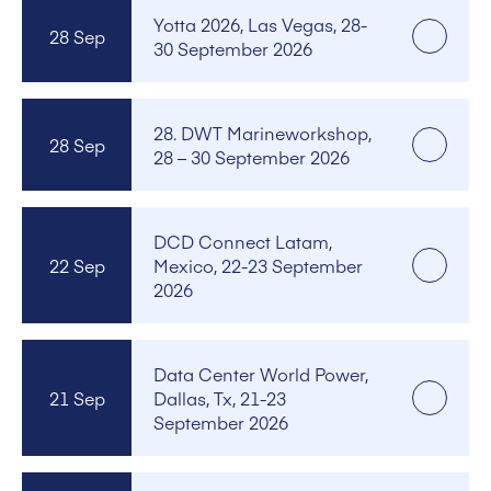
Yotta 2026, Las Vegas, 28-
28 Sep
30 September 2026
28. DWT Marineworkshop,
28 Sep
28 – 30 September 2026
DCD Connect Latam,
22 Sep
Mexico, 22-23 September
2026
Data Center World Power,
21 Sep
Dallas, Tx, 21-23
September 2026