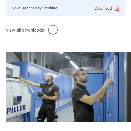
Naval Technology Brochure
Download
View all downloads