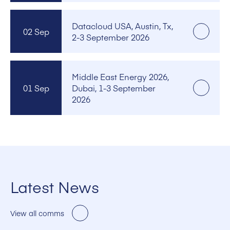
Datacloud USA, Austin, Tx,
02 Sep
2-3 September 2026
Middle East Energy 2026,
01 Sep
Dubai, 1-3 September
2026
Latest News
View all comms