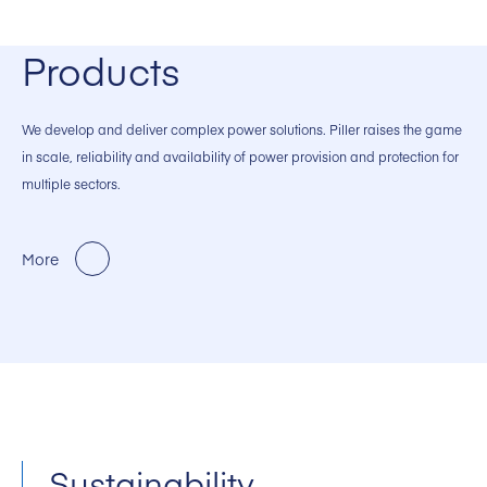
Products
We develop and deliver complex power solutions. Piller raises the game
in scale, reliability and availability of power provision and protection for
multiple sectors.
More
Sustainability