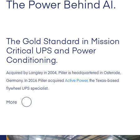
The Power Behind AI.
The Gold Standard in Mission
Critical UPS and Power
Conditioning.
Acquired by Langley in 2004, Piller is headquartered in Osterode,
Germany. In 2016 Piller acquired
Active Power
, the Texas-based
flywheel UPS specialist.
More