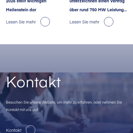
2026 stellt wichtigen
unterzeichnen einen Vertrag
Meilenstein dar
über rund 750 MW Leistung
für KI-Rechenzentren in den
Lesen Sie mehr
Lesen Sie mehr
USA.
Kontakt
Besuchen Sie unsere Website, um mehr zu erfahren, oder nehmen Sie
Kontakt mit uns auf
Kontakt