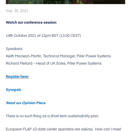
Sep. 30, 2021
Watch our conference session:
14th October 2021 at 12pm BST (13.00 CEST)
Speakers:
Keith Maclean-Martin, Technical Manager, Piller Power Systems
Richard Mellard – Head of UK Sales, Piller Power Systems
Register here:
Synopsis
Read our Opinion Piece
There is no such thing as a short-term sustainability plan.
European FLAP +D data center operators are asking: How can I meet