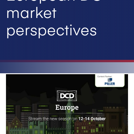
market
perspectives