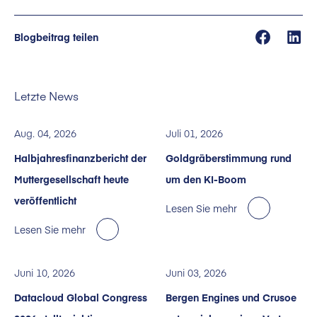
Blogbeitrag teilen
Letzte News
Aug. 04, 2026
Juli 01, 2026
Halbjahresfinanzbericht der
Goldgräberstimmung rund
Muttergesellschaft heute
um den KI-Boom
veröffentlicht
Lesen Sie mehr
Lesen Sie mehr
Juni 10, 2026
Juni 03, 2026
Datacloud Global Congress
Bergen Engines und Crusoe