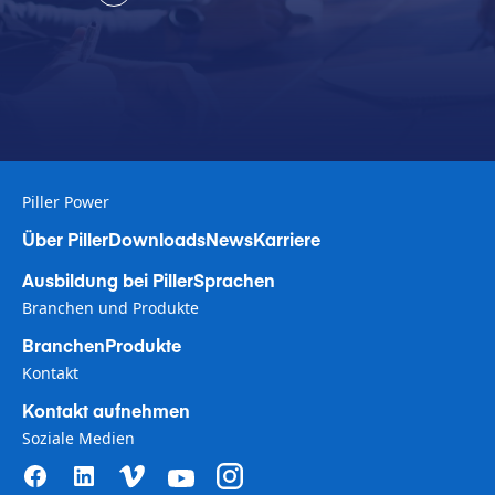
Piller Power
Über Piller
Downloads
News
Karriere
Ausbildung bei Piller
Sprachen
Branchen und Produkte
Branchen
Produkte
Kontakt
Kontakt aufnehmen
Soziale Medien