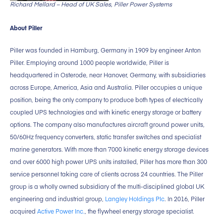
Richard Mellard – Head of UK Sales, Piller Power Systems
About Piller
Piller was founded in Hamburg, Germany in 1909 by engineer Anton
Piller. Employing around 1000 people worldwide, Piller is
headquartered in Osterode, near Hanover, Germany, with subsidiaries
across Europe, America, Asia and Australia. Piller occupies a unique
position, being the only company to produce both types of electrically
coupled UPS technologies and with kinetic energy storage or battery
options. The company also manufactures aircraft ground power units,
50/60Hz frequency converters, static transfer switches and specialist
marine generators. With more than 7000 kinetic energy storage devices
and over 6000 high power UPS units installed, Piller has more than 300
service personnel taking care of clients across 24 countries. The Piller
group is a wholly owned subsidiary of the multi-disciplined global UK
engineering and industrial group,
Langley Holdings Plc
. In 2016, Piller
acquired
Active Power Inc.
, the flywheel energy storage specialist.