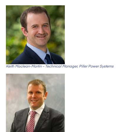
Keith Maclean-Martin – Technical Manager, Piller Power Systems