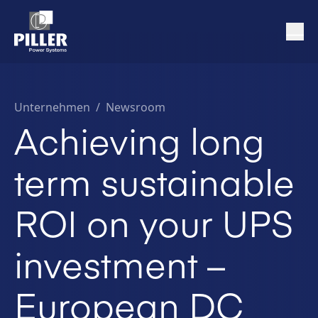
Unternehmen
/
Newsroom
Achieving long
term sustainable
ROI on your UPS
investment –
European DC