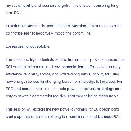
my sustainability and business targets? The answer is ensuring long
term ROI.
Sustainable business is good business. Sustainability and economics
cannot be seen to negatively impact the bottom line.
Losses are not acceptable.
The sustainability credentials of infrastructure must provide measurable
ROI benefits in financial and environmental terms. This covers energy
efficiency, reliability, space, and waste along with suitability for using
new energy sources for changing loads from the edge to the cloud. For
ESG and compliance, a sustainable power infrastructure strategy can
only exist within commercial realities. That means being measurable.
This session will explore the new power dynamics for European data
centre operators in search of long term sustainable and business ROI.