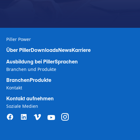
Piller Power
Über Piller
Downloads
News
Karriere
Ausbildung bei Piller
Sprachen
Branchen und Produkte
Branchen
Produkte
Kontakt
Kontakt aufnehmen
Soziale Medien