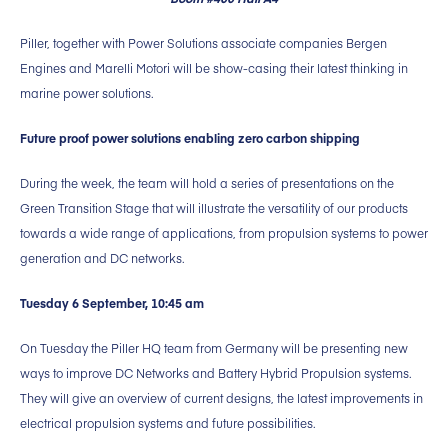
Piller, together with Power Solutions associate companies Bergen
Engines and Marelli Motori will be show-casing their latest thinking in
marine power solutions.
Future proof power solutions enabling zero carbon shipping
During the week, the team will hold a series of presentations on the
Green Transition Stage that will illustrate the versatility of our products
towards a wide range of applications, from propulsion systems to power
generation and DC networks.
Tuesday 6 September, 10:45 am
On Tuesday the Piller HQ team from Germany will be presenting new
ways to improve DC Networks and Battery Hybrid Propulsion systems.
They will give an overview of current designs, the latest improvements in
electrical propulsion systems and future possibilities.