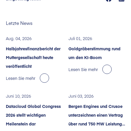
Letzte News
Aug. 04, 2026
Juli 01, 2026
Halbjahresfinanzbericht der
Goldgräberstimmung rund
Muttergesellschaft heute
um den KI-Boom
veröffentlicht
Lesen Sie mehr
Lesen Sie mehr
Juni 10, 2026
Juni 03, 2026
Datacloud Global Congress
Bergen Engines und Crusoe
2026 stellt wichtigen
unterzeichnen einen Vertrag
Meilenstein dar
über rund 750 MW Leistung