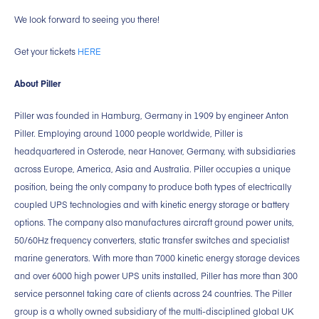
We look forward to seeing you there!
Get your tickets
HERE
About Piller
Piller was founded in Hamburg, Germany in 1909 by engineer Anton
Piller. Employing around 1000 people worldwide, Piller is
headquartered in Osterode, near Hanover, Germany, with subsidiaries
across Europe, America, Asia and Australia. Piller occupies a unique
position, being the only company to produce both types of electrically
coupled UPS technologies and with kinetic energy storage or battery
options. The company also manufactures aircraft ground power units,
50/60Hz frequency converters, static transfer switches and specialist
marine generators. With more than 7000 kinetic energy storage devices
and over 6000 high power UPS units installed, Piller has more than 300
service personnel taking care of clients across 24 countries. The Piller
group is a wholly owned subsidiary of the multi-disciplined global UK