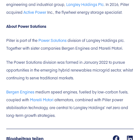
engineering and industrial group,
Langley Holdings Plc
. In 2016, Piller
acquired
Active Power
Inc., the flywheel energy storage specialist.
About Power Solutions
Piller is part of the
Power Solutions
division of Langley Holdings plc.
Together with sister companies Bergen Engines and Marelli Motori.
The Power Solutions division was formed in January 2022 to pursue
opportunities in the emerging hybrid renewables microgrid sector, whilst
continuing to serve traditional markets.
Bergen Engines
medium speed engines, fuelled by low-carbon fuels,
coupled with
Marelli Motori
alternators, combined with Piller power
stabilisation technology, are central to Langley Holdings’ net zero and
long-term growth strategies.
Blogbeitrag teilen