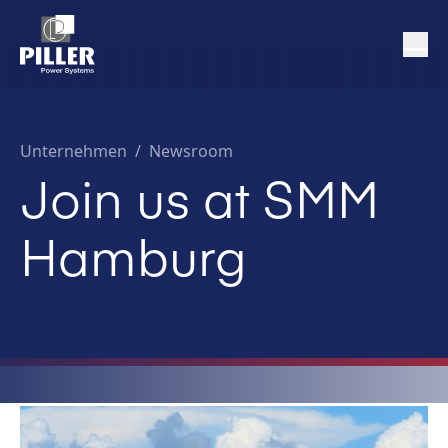
Unternehmen
/
Newsroom
Join us at SMM
Hamburg