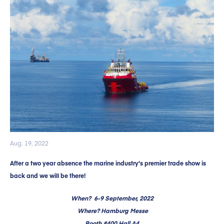
Aug. 19, 2022
After a two year absence the marine industry’s premier trade show is
back and we will be there!
When? 6-9 September, 2022
Where? Hamburg Messe
Booth #400 Hall A4