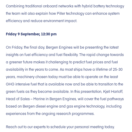
Combining traditional onboard networks with hybrid battery technology
the team will also explain how Piller technology can enhance system
efficiency and reduce environment impact.
Friday 9 September, 12:30 pm
On Friday, the final day, Bergen Engines will be presenting the latest
insights on fuel efficiency and fuel flexibility. The rapid change towards
a greener future makes it challenging to predict fuel prices and fuel
availability in the years to come. As most ships have a lifetime of 25-30
years, machinery chosen today must be able to operate on the least
GHG intensive fuel that is available now and be able to transition to the
green fuels as they become available. In this presentation, Kjell Harloff,
Head of Sales – Marine in Bergen Engines, will cover the fuel pathways
based on Bergen diesel engine and gas engine technology, including
experiences from the ongoing research programmes.
Reach out to our experts to schedule your personal meeting today.