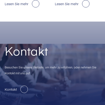
für KI-Rechenzentren in den
Lesen Sie mehr
Lesen Sie mehr
USA.
Kontakt
Besuchen Sie unsere Website, um mehr zu erfahren, oder nehmen Sie
Kontakt mit uns auf
Kontakt