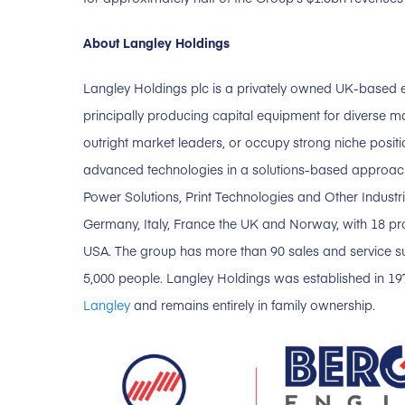
About Langley Holdings
Langley Holdings plc is a privately owned UK-based e
principally producing capital equipment for diverse m
outright market leaders, or occupy strong niche position
advanced technologies in a solutions-based approach.
Power Solutions, Print Technologies and Other Industr
Germany, Italy, France the UK and Norway, with 18 prod
USA. The group has more than 90 sales and service 
5,000 people. Langley Holdings was established in 1
Langley
and remains entirely in family ownership.