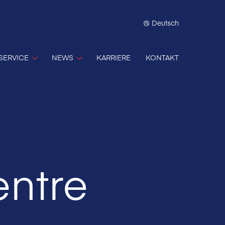
Deutsch
SERVICE
NEWS
KARRIERE
KONTAKT
entre