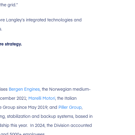
the grid.”
ore Langley’s integrated technologies and
s.
e strategy.
rises
Bergen Engines
, the Norwegian medium-
December 2021;
Marelli Motori
, the Italian
the Group since May 2019; and
Piller Group
,
ing, stabilization and backup systems, based in
hip this year. In 2024, the Division accounted
es and 5000+ employees.