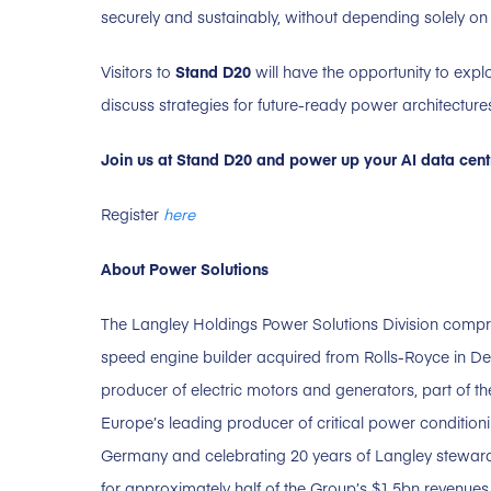
securely and sustainably, without depending solely on 
Visitors to
Stand D20
will have the opportunity to expl
discuss strategies for future-ready power architecture
Join us at Stand D20 and power up your AI data centr
Register
here
About Power Solutions
The Langley Holdings Power Solutions Division comp
speed engine builder acquired from Rolls-Royce in 
producer of electric motors and generators, part of 
Europe’s leading producer of critical power condition
Germany and celebrating 20 years of Langley stewards
for approximately half of the Group’s $1.5bn revenu