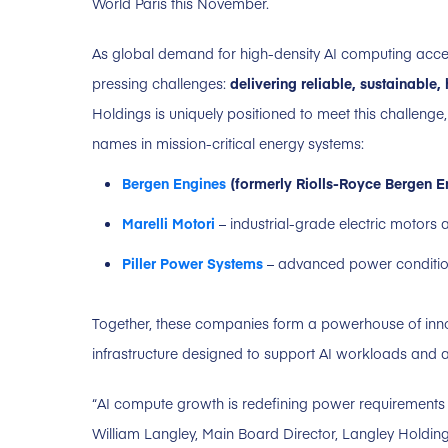
World Paris this November.
As global demand for high-density AI computing accele
pressing challenges:
delivering reliable, sustainable
Holdings is uniquely positioned to meet this challenge
names in mission-critical energy systems:
Bergen Engines
(formerly Riolls-Royce Bergen E
Marelli Motori
– industrial-grade electric motors
Piller Power Systems
– advanced power conditio
Together, these companies form a powerhouse of innov
infrastructure designed to support AI workloads and
“AI compute growth is redefining power requirements 
William Langley, Main Board Director, Langley Holdin