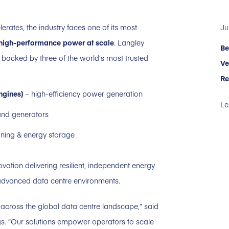
Ju
rates, the industry faces one of its most
, high-performance power at scale
. Langley
Be
, backed by three of the world’s most trusted
Ve
Re
ngines)
– high-efficiency power generation
Le
 and generators
ning & energy storage
ation delivering resilient, independent energy
 advanced data centre environments.
across the global data centre landscape,” said
gs. “Our solutions empower operators to scale