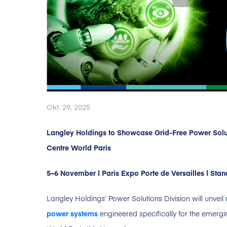
Okt. 29, 2025
Langley Holdings to Showcase Grid-Free Power Solut
Centre World Paris
5–6 November | Paris Expo Porte de Versailles | Sta
Langley Holdings’ Power Solutions Division will unveil
power systems
engineered specifically for the emergi