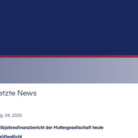
etzte News
g. 04, 2026
lbjahresfinanzbericht der Muttergesellschaft heute
röffentlicht