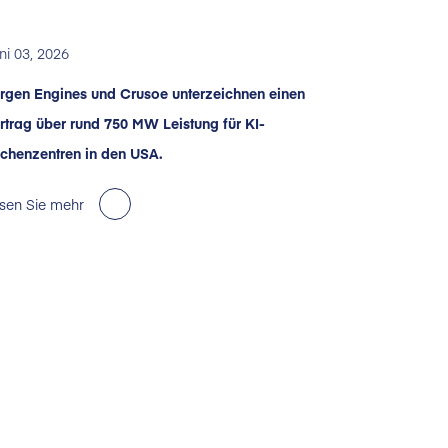
ni 03, 2026
rgen Engines und Crusoe unterzeichnen einen
rtrag über rund 750 MW Leistung für KI-
chenzentren in den USA.
sen Sie mehr