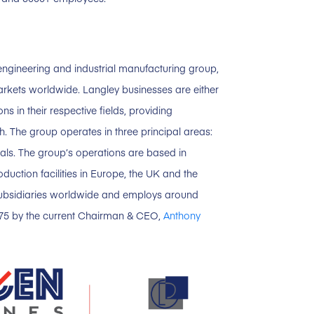
ngineering and industrial manufacturing group,
arkets worldwide. Langley businesses are either
s in their respective fields, providing
 The group operates in three principal areas:
ials. The group’s operations are based in
uction facilities in Europe, the UK and the
subsidiaries worldwide and employs around
975 by the current Chairman & CEO,
Anthony