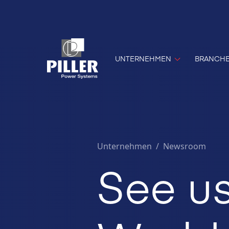
UNTERNEHMEN
BRANCH
Unternehmen
/
Newsroom
See us