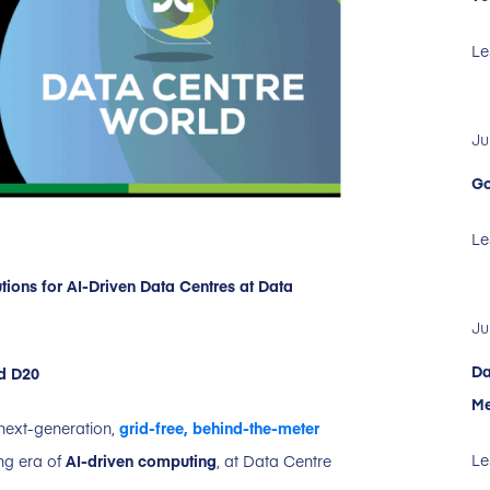
Le
Ju
Go
Le
ions for AI-Driven Data Centres at Data
Ju
Da
nd D20
Me
 next-generation,
grid-free, behind-the-meter
Le
ng era of
AI-driven computing
, at Data Centre