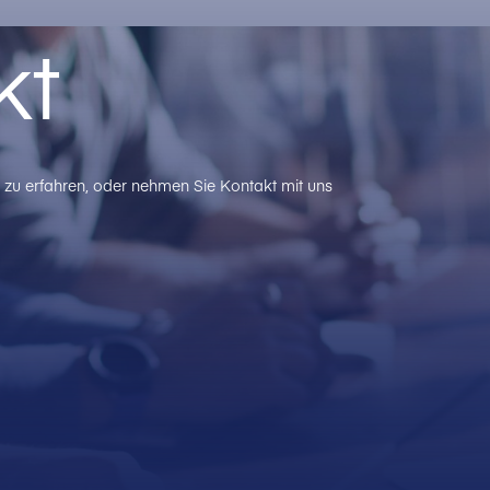
kt
zu erfahren, oder nehmen Sie Kontakt mit uns