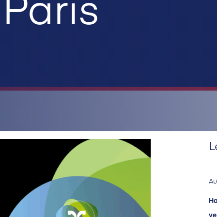
Paris
L
Au
Ha
ve