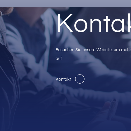
Konta
Besuchen Sie unsere Website, um mehr 
auf
Kontakt