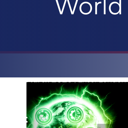
World 