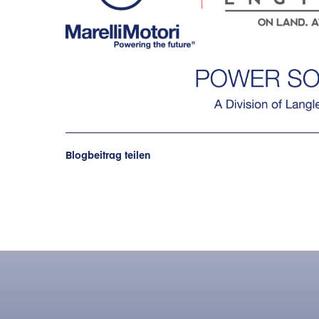
Blogbeitrag teilen