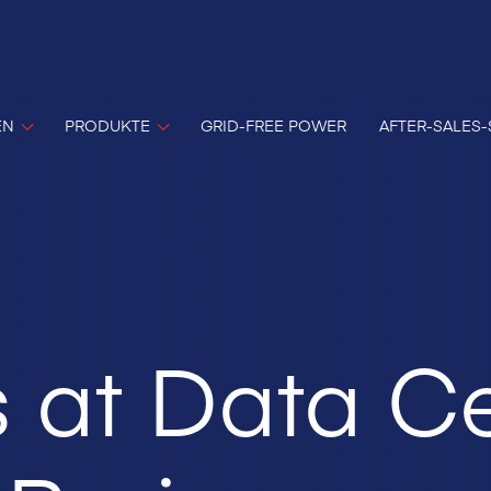
EN
PRODUKTE
GRID-FREE POWER
AFTER-SALES-
 at Data C