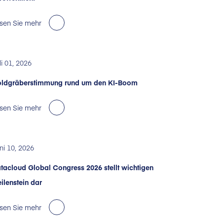
sen Sie mehr
li 01, 2026
ldgräberstimmung rund um den KI-Boom
sen Sie mehr
ni 10, 2026
tacloud Global Congress 2026 stellt wichtigen
ilenstein dar
sen Sie mehr