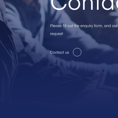
Conta
Please fill out the enquiry form, and o
request
Contact us