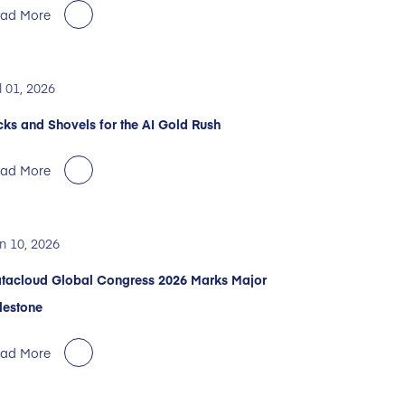
ad More
l 01, 2026
cks and Shovels for the AI Gold Rush
ad More
n 10, 2026
tacloud Global Congress 2026 Marks Major
lestone
ad More