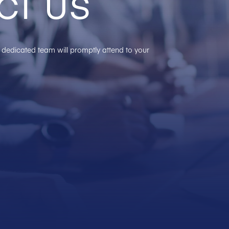
ct us
ur dedicated team will promptly attend to your