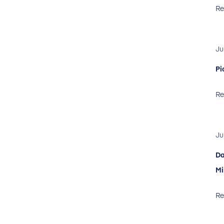
Re
Ju
Pi
Re
Ju
Da
Mi
Re