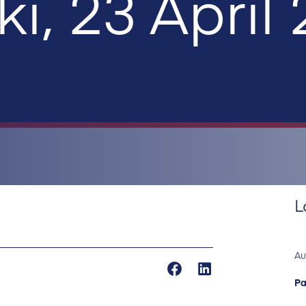
ki, 23 April
L
Au
Pa