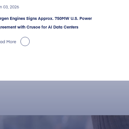
n 03, 2026
rgen Engines Signs Approx. 750MW U.S. Power
reement with Crusoe for AI Data Centers
ad More