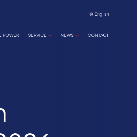
English
E POWER
SERVICE
NEWS
CONTACT
m