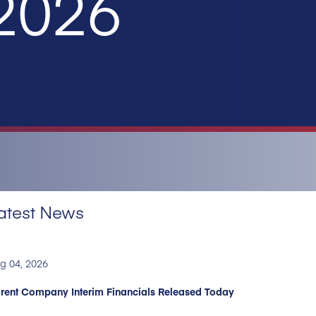
 2026
atest News
g 04, 2026
rent Company Interim Financials Released Today