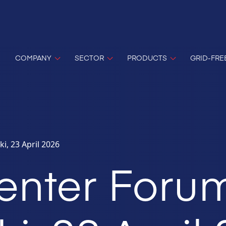
COMPANY
SECTOR
PRODUCTS
GRID-FRE
i, 23 April 2026
enter Foru