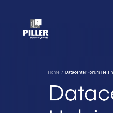
Home
/
Datacenter Forum Helsink
Datac