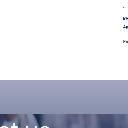
Ju
Be
Ag
Re