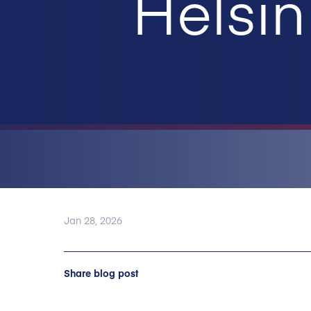
Helsin
Jan 28, 2026
Share blog post