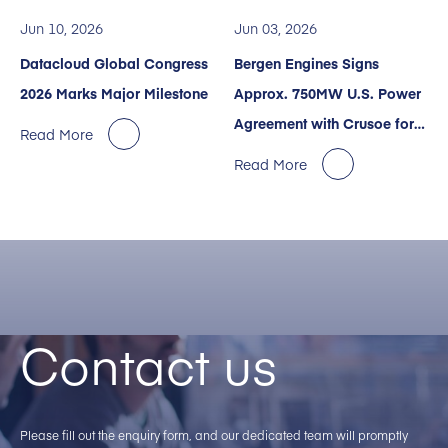
Jun 10, 2026
Jun 03, 2026
Datacloud Global Congress
Bergen Engines Signs
2026 Marks Major Milestone
Approx. 750MW U.S. Power
Agreement with Crusoe for
Read More
AI Data Centers
Read More
Contact us
Please fill out the enquiry form, and our dedicated team will promptly