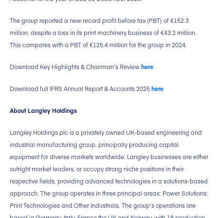
The group reported a new record profit before tax (PBT) of €152.3
million, despite a loss in its print machinery business of €43.2 million.
This compares with a PBT of €125.4 million for the group in 2024.
Download Key Highlights & Chairman’s Review
here
Download full IFRS Annual Report & Accounts 2025
here
About Langley Holdings
Langley Holdings plc is a privately owned UK-based engineering and
industrial manufacturing group, principally producing capital
equipment for diverse markets worldwide. Langley businesses are either
outright market leaders, or occupy strong niche positions in their
respective fields, providing advanced technologies in a solutions-based
approach. The group operates in three principal areas: Power Solutions;
Print Technologies and Other Industrials. The group’s operations are
based in Germany, Italy, France the UK and Norway, with 18 production