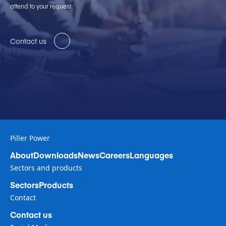
attend to your request
Contact us
Piller Power
About
Downloads
News
Careers
Languages
Sectors and products
Sectors
Products
Contact
Contact us