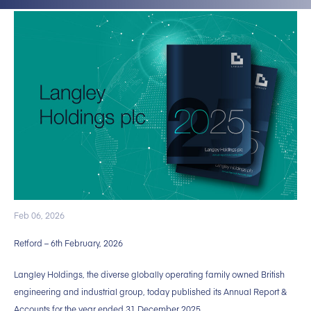
Feb 06, 2026
Retford – 6th February, 2026
Langley Holdings, the diverse globally operating family owned British
engineering and industrial group, today published its Annual Report &
Accounts for the year ended 31 December 2025.