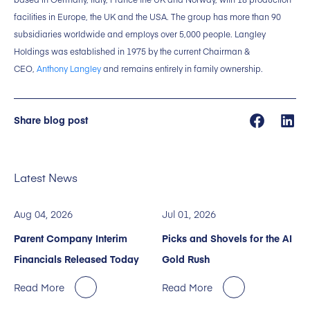
facilities in Europe, the UK and the USA. The group has more than 90
subsidiaries worldwide and employs over 5,000 people. Langley
Holdings was established in 1975 by the current Chairman &
CEO,
Anthony Langley
and remains entirely in family ownership.
Share blog post
Latest News
Aug 04, 2026
Jul 01, 2026
Parent Company Interim
Picks and Shovels for the AI
Financials Released Today
Gold Rush
Read More
Read More