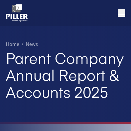
Home
/
News
Parent Company
Annual Report &
Accounts 2025