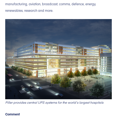
manufacturing, aviation, broadcast, comms, defence, energy,
renewables, research and more.
Piller provides central UPS systems for the world’s largest hospitals
Comment