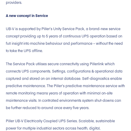
providers.
A new concept in Service
UB-V is supported by Piller’s Unity Service Pack, a brand-new service
concept providing up to 5 years of continuous UPS operation based on
full insight into machine behaviour and performance – without the need
to take the UPS offline.
The Service Pack utilises secure connectivity using Pillerlink which
connects UPS components. Settings, configurations & operational data
captured and stored on an internal database. Self-diagnostics enable
predictive maintenance. The Piller’s predictive maintenance service with
remote monitoring means years of operation with minimal on-site
maintenance visits. In controlled environments system shut-downs can
be further reduced to around once every five years.
Piller UB-V Electrically Coupled UPS Series. Scalable, sustainable
power for multiple industrial sectors across health, digital,