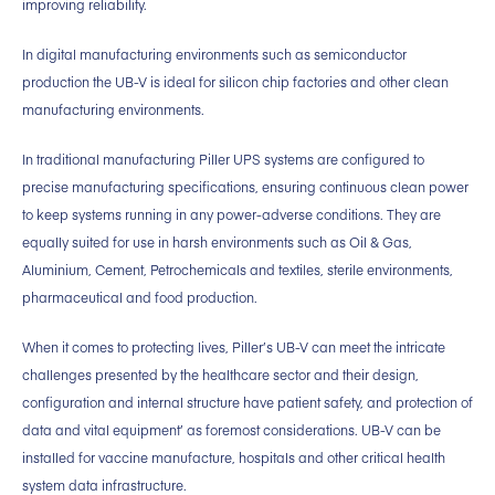
improving reliability.
In digital manufacturing environments such as semiconductor
production the UB-V is ideal for silicon chip factories and other clean
manufacturing environments.
In traditional manufacturing Piller UPS systems are configured to
precise manufacturing specifications, ensuring continuous clean power
to keep systems running in any power-adverse conditions. They are
equally suited for use in harsh environments such as Oil & Gas,
Aluminium, Cement, Petrochemicals and textiles, sterile environments,
pharmaceutical and food production.
When it comes to protecting lives, Piller’s UB-V can meet the intricate
challenges presented by the healthcare sector and their design,
configuration and internal structure have patient safety, and protection of
data and vital equipment’ as foremost considerations. UB-V can be
installed for vaccine manufacture, hospitals and other critical health
system data infrastructure.