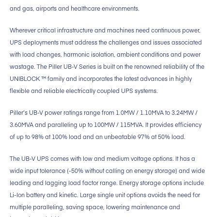
and gas, airports and healthcare environments.
Wherever critical infrastructure and machines need continuous power,
UPS deployments must address the challenges and issues associated
with load changes, harmonic isolation, ambient conditions and power
wastage. The Piller UB-V Series is built on the renowned reliability of the
UNIBLOCK ™ family and incorporates the latest advances in highly
flexible and reliable electrically coupled UPS systems.
Piller’s UB-V power ratings range from 1.0MW / 1.10MVA to 3.24MW /
3.60MVA and paralleling up to 100MW / 115MVA. It provides efficiency
of up to 98% at 100% load and an unbeatable 97% at 50% load.
The UB-V UPS comes with low and medium voltage options. It has a
wide input tolerance (-50% without calling on energy storage) and wide
leading and lagging load factor range. Energy storage options include
Li-Ion battery and kinetic. Large single unit options avoids the need for
multiple paralleling, saving space, lowering maintenance and