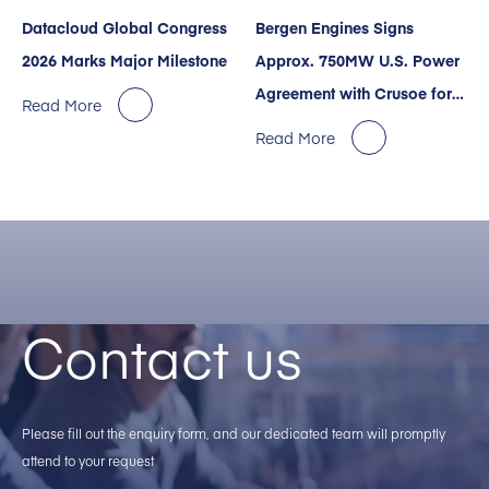
Datacloud Global Congress
Bergen Engines Signs
2026 Marks Major Milestone
Approx. 750MW U.S. Power
Agreement with Crusoe for
Read More
AI Data Centers
Read More
Contact us
Please fill out the enquiry form, and our dedicated team will promptly
attend to your request