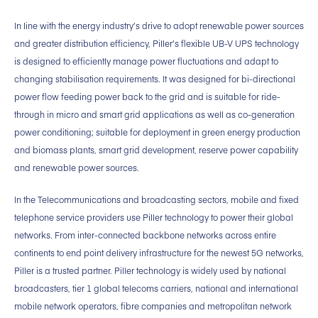
In line with the energy industry’s drive to adopt renewable power sources
and greater distribution efficiency, Piller’s flexible UB-V UPS technology
is designed to efficiently manage power fluctuations and adapt to
changing stabilisation requirements. It was designed for bi-directional
power flow feeding power back to the grid and is suitable for ride-
through in micro and smart grid applications as well as co-generation
power conditioning; suitable for deployment in green energy production
and biomass plants, smart grid development, reserve power capability
and renewable power sources.
In the Telecommunications and broadcasting sectors, mobile and fixed
telephone service providers use Piller technology to power their global
networks. From inter-connected backbone networks across entire
continents to end point delivery infrastructure for the newest 5G networks,
Piller is a trusted partner. Piller technology is widely used by national
broadcasters, tier 1 global telecoms carriers, national and international
mobile network operators, fibre companies and metropolitan network