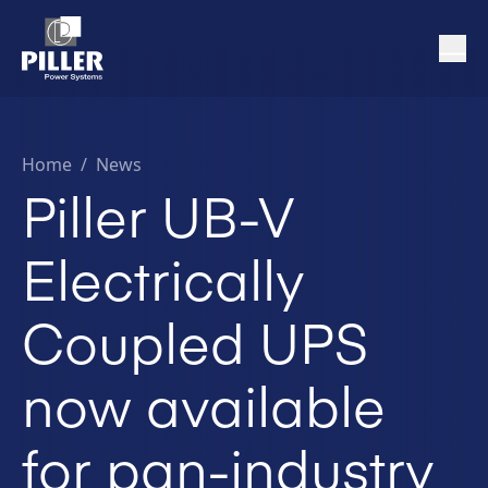
Home
/
News
Piller UB-V
Electrically
Coupled UPS
now available
for pan-industry