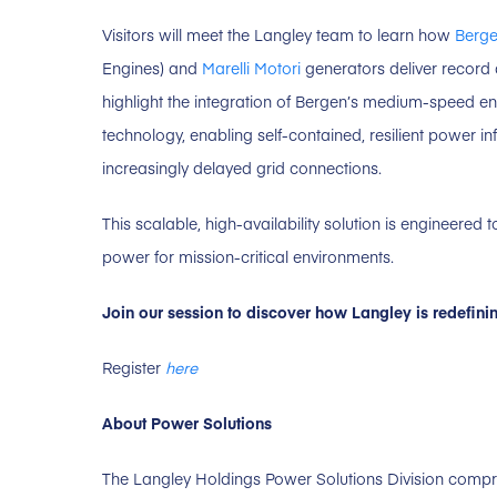
Visitors will meet the Langley team to learn how
Berge
Engines) and
Marelli Motori
generators deliver record
highlight the integration of Bergen’s medium-speed e
technology, enabling self-contained, resilient power i
increasingly delayed grid connections.
This scalable, high-availability solution is engineered
power for mission-critical environments.
Join our session to discover how Langley is redefini
Register
here
About Power Solutions
The Langley Holdings Power Solutions Division comp