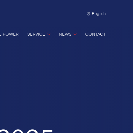
English
E POWER
SERVICE
NEWS
CONTACT