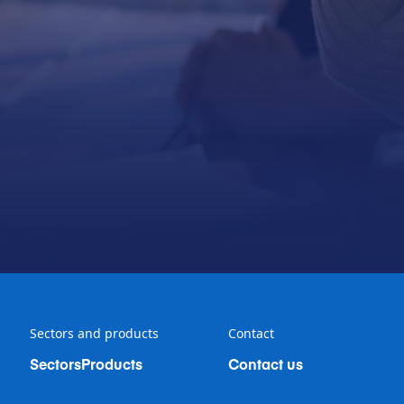
Sectors and products
Contact
Sectors
Products
Contact us