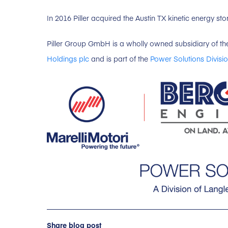
In 2016 Piller acquired the Austin TX kinetic energy s
Piller Group GmbH is a wholly owned subsidiary of th
Holdings plc
and is part of the
Power Solutions Divisio
Share blog post