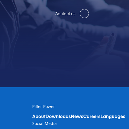
Contact us
Piller Power
About
Downloads
News
Careers
Languages
Social Media