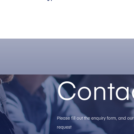
Conta
Please fill out the enquiry form, and o
request