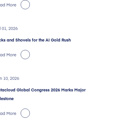
ad More
l 01, 2026
cks and Shovels for the AI Gold Rush
ad More
n 10, 2026
tacloud Global Congress 2026 Marks Major
lestone
ad More