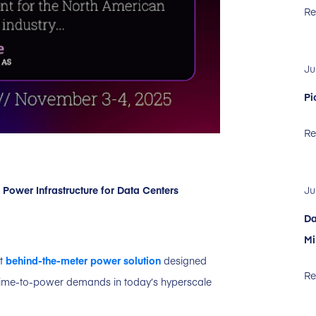
Re
Ju
Pi
Re
ower Infrastructure for Data Centers
Ju
Da
Mi
st
behind-the-meter power solution
designed
Re
d time-to-power demands in today’s hyperscale