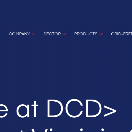
COMPANY
SECTOR
PRODUCTS
GRID-FRE
e at DCD>