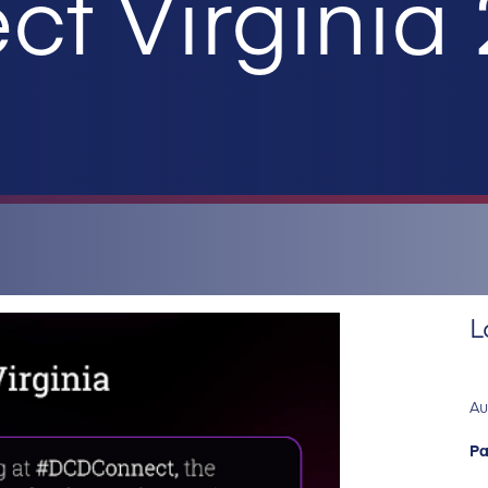
t Virginia
L
Au
Pa