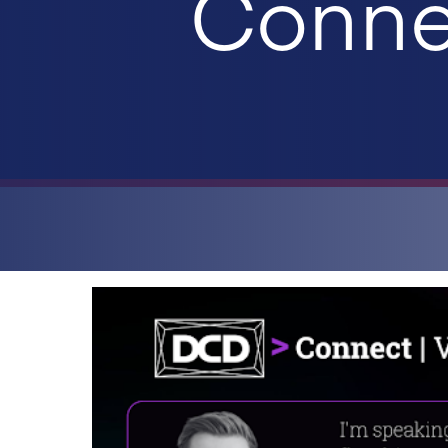
Connec