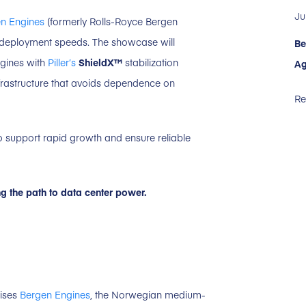
Ju
n Engines
(formerly Rolls-Royce Bergen
 deployment speeds. The showcase will
Be
ngines with
Piller’s
ShieldX™
stabilization
Ag
nfrastructure that avoids dependence on
Re
 to support rapid growth and ensure reliable
ng the path to data center power.
rises
Bergen Engines
, the Norwegian medium-