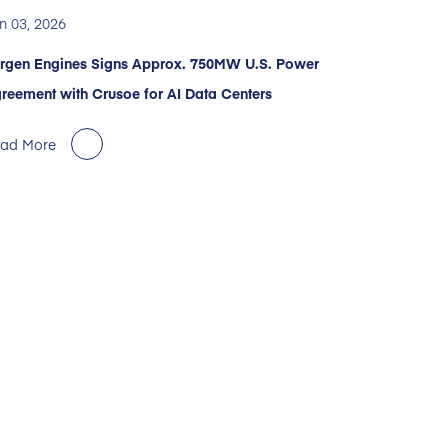
n 03, 2026
rgen Engines Signs Approx. 750MW U.S. Power
reement with Crusoe for AI Data Centers
ad More