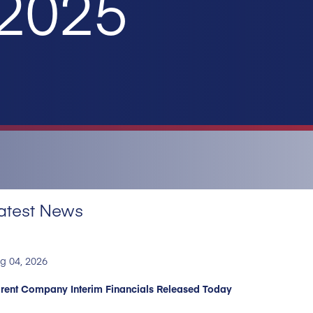
 2025
atest News
g 04, 2026
rent Company Interim Financials Released Today