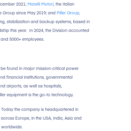
December 2021;
Marelli Motori
, the Italian
the Group since May 2019; and
Piller Group
,
ing, stabilization and backup systems, based in
hip this year. In 2024, the Division accounted
es and 5000+ employees.
be found in major mission-critical power
nd financial institutions, governmental
d airports, as well as hospitals,
er equipment is the go-to technology.
9. Today the company is headquartered in
across Europe, in the USA, India, Asia and
 worldwide.