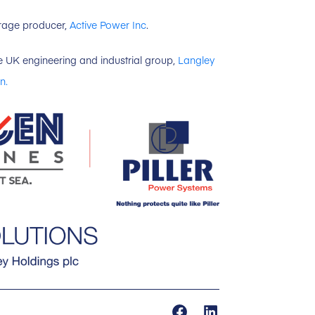
torage producer,
Active Power Inc
.
e UK engineering and industrial group,
Langley
n.