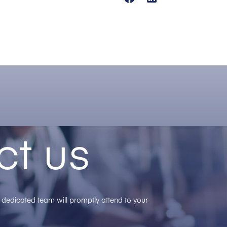
ct us
ur dedicated team will promptly attend to your