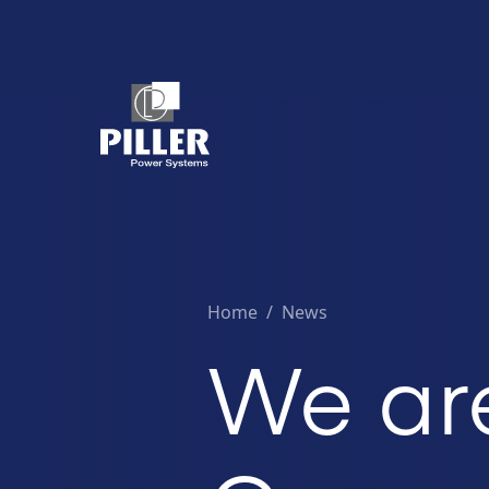
Home
/
News
We ar