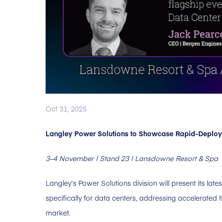
Oct 31, 2025
Langley Power Solutions to Showcase Rapid-Deploy P
3–4 November | Stand 23 | Lansdowne Resort & Spa
Langley’s Power Solutions division will present its late
specifically for data centers, addressing accelerate
market.