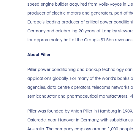
speed engine builder acquired from Rolls-Royce in 
producer of electric motors and generators, part of 
Europe’s leading producer of critical power condition
Germany and celebrating 20 years of Langley stewards
for approximately half of the Group’s $1.5bn revenu
About Piller
Piller power conditioning and backup technology can 
applications globally. For many of the world’s banks a
agencies, data centre operators, telecoms networks an
semiconductor and pharmaceutical manufacturers, Pill
Piller was founded by Anton Piller in Hamburg in 190
Osterode, near Hanover in Germany, with subsidiaries 
Australia. The company employs around 1,000 people