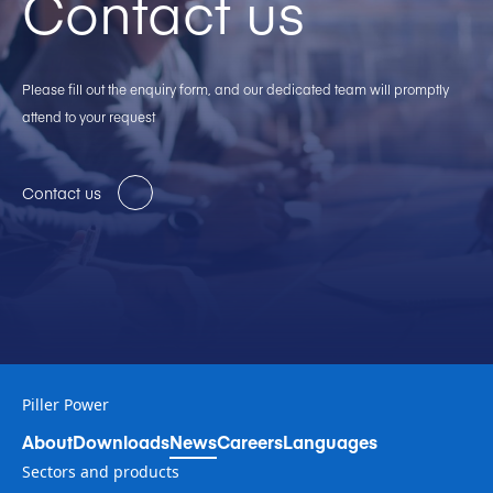
Contact us
Please fill out the enquiry form, and our dedicated team will promptly
attend to your request
Contact us
Piller Power
About
Downloads
News
Careers
Languages
Sectors and products