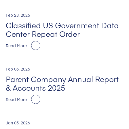
Feb 23, 2026
Classified US Government Data
Center Repeat Order
Read More
Feb 06, 2026
Parent Company Annual Report
& Accounts 2025
Read More
Jan 05, 2026