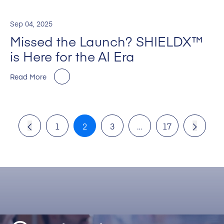
Sep 04, 2025
Missed the Launch? SHIELDX™
is Here for the AI Era
Read More
1
2
3
…
17