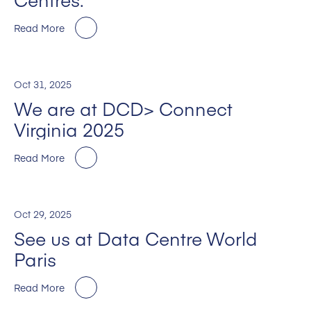
Read More
Oct 31, 2025
We are at DCD> Connect
Virginia 2025
Read More
Oct 29, 2025
See us at Data Centre World
Paris
Read More