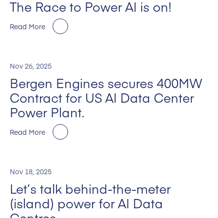
The Race to Power AI is on!
Read More
Nov 26, 2025
Bergen Engines secures 400MW
Contract for US AI Data Center
Power Plant.
Read More
Nov 18, 2025
Let’s talk behind-the-meter
(island) power for AI Data
Centres.