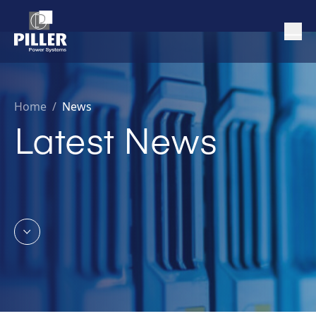
Home
/
News
Latest News