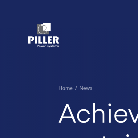
Home
/
News
Achiev