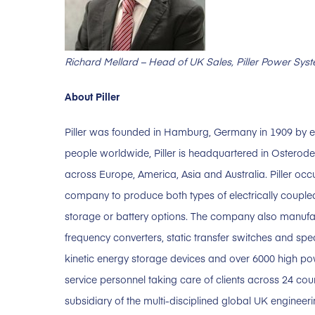
Richard Mellard – Head of UK Sales, Piller Power Sys
About Piller
Piller was founded in Hamburg, Germany in 1909 by e
people worldwide, Piller is headquartered in Osterode
across Europe, America, Asia and Australia. Piller occ
company to produce both types of electrically couple
storage or battery options. The company also manufa
frequency converters, static transfer switches and sp
kinetic energy storage devices and over 6000 high pow
service personnel taking care of clients across 24 cou
subsidiary of the multi-disciplined global UK engineer