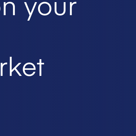
on your
rket