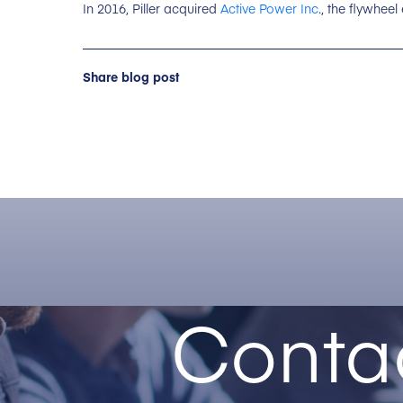
In 2016, Piller acquired
Active Power Inc
., the flywheel
Share blog post
Conta