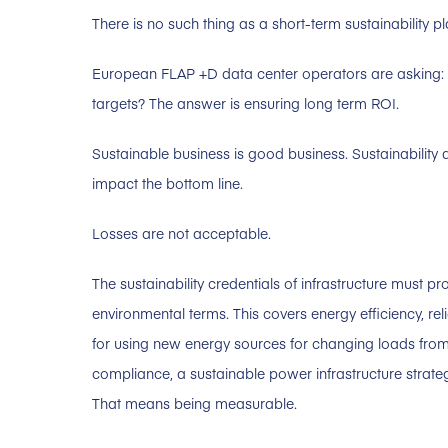
There is no such thing as a short-term sustainability pl
European FLAP +D data center operators are asking: 
targets? The answer is ensuring long term ROI.
Sustainable business is good business. Sustainabilit
impact the bottom line.
Losses are not acceptable.
The sustainability credentials of infrastructure must p
environmental terms. This covers energy efficiency, reli
for using new energy sources for changing loads from
compliance, a sustainable power infrastructure strateg
That means being measurable.