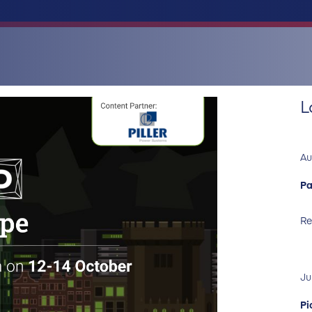
L
Au
Pa
Re
Ju
Pi