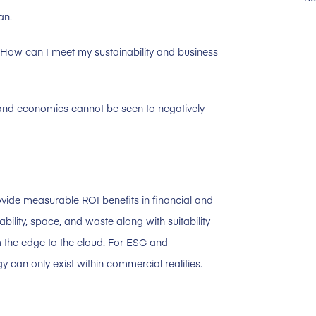
an.
How can I meet my sustainability and business
y and economics cannot be seen to negatively
rovide measurable ROI benefits in financial and
ability, space, and waste along with suitability
 the edge to the cloud. For ESG and
y can only exist within commercial realities.