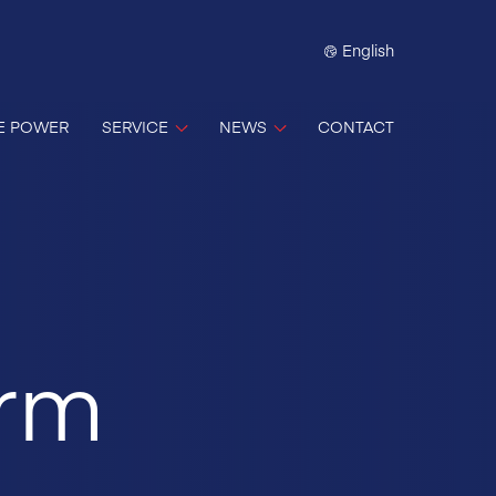
English
E POWER
SERVICE
NEWS
CONTACT
erm