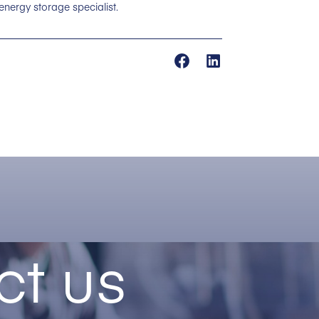
 energy storage specialist.
ct us