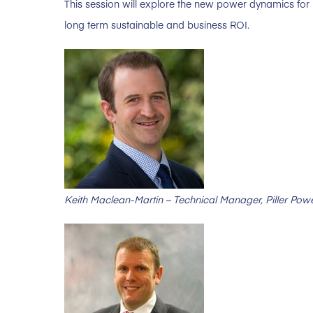
This session will explore the new power dynamics for
long term sustainable and business ROI.
Keith Maclean-Martin – Technical Manager, Piller Pow