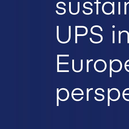
sustai
UPS i
Europ
perspe