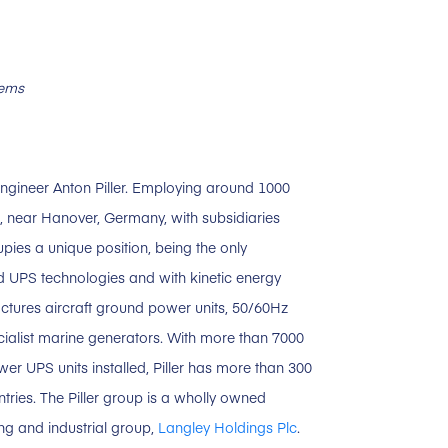
tems
ngineer Anton Piller. Employing around 1000
, near Hanover, Germany, with subsidiaries
upies a unique position, being the only
d UPS technologies and with kinetic energy
ctures aircraft ground power units, 50/60Hz
ecialist marine generators. With more than 7000
er UPS units installed, Piller has more than 300
ntries. The Piller group is a wholly owned
ing and industrial group,
Langley Holdings Plc
.