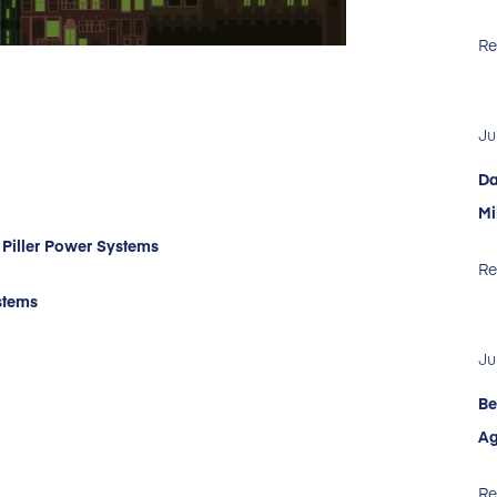
Re
Ju
Da
Mi
 Piller Power Systems
Re
stems
Ju
Be
Ag
Re