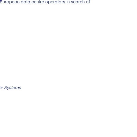
 European data centre operators in search of
er Systems