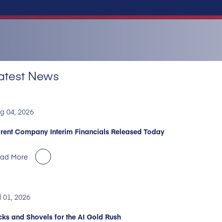
atest News
g 04, 2026
rent Company Interim Financials Released Today
ad More
l 01, 2026
cks and Shovels for the AI Gold Rush