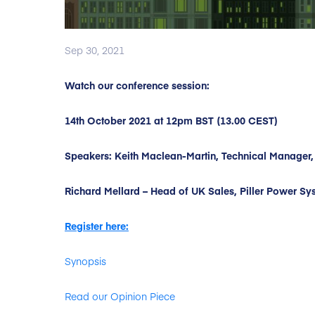
Sep 30, 2021
Watch our conference session:
14th October 2021 at 12pm BST (13.00 CEST)
Speakers: Keith Maclean-Martin, Technical Manager,
Richard Mellard – Head of UK Sales, Piller Power Sy
Register here:
Synopsis
Read our Opinion Piece