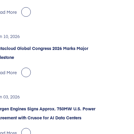
ad More
n 10, 2026
tacloud Global Congress 2026 Marks Major
lestone
ad More
n 03, 2026
rgen Engines Signs Approx. 750MW U.S. Power
reement with Crusoe for AI Data Centers
ad More