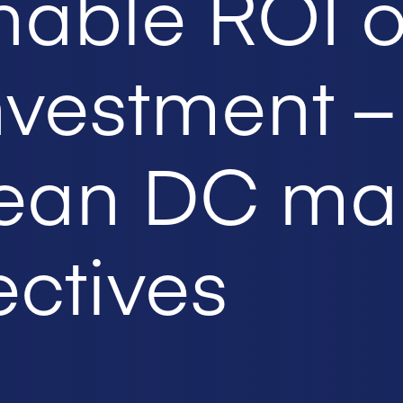
nable ROI 
nvestment –
ean DC ma
ctives