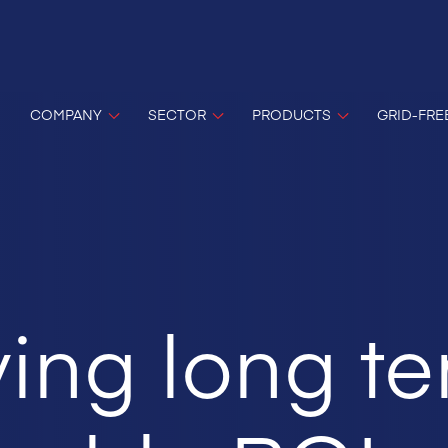
COMPANY
SECTOR
PRODUCTS
GRID-FRE
ing long t