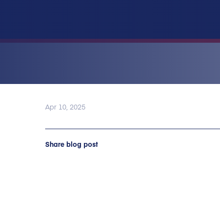
Apr 10, 2025
Share blog post