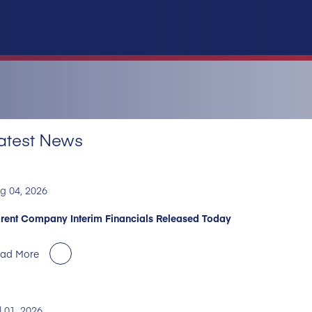
atest News
g 04, 2026
rent Company Interim Financials Released Today
ad More
l 01, 2026