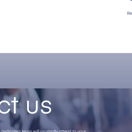
Re
ct us
ur dedicated team will promptly attend to your