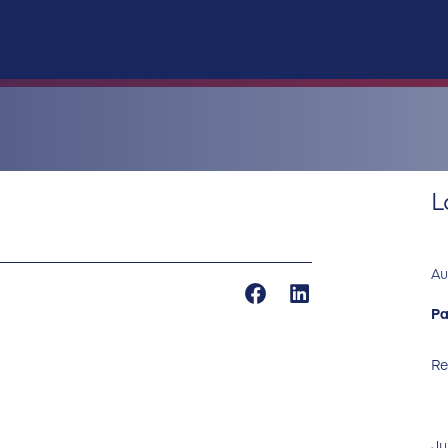
L
Au
Pa
Re
Ju