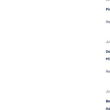
Pi
Re
Ju
Da
Mi
Re
Ju
Be
Ag