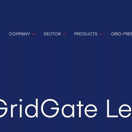
COMPANY
SECTOR
PRODUCTS
GRID-FRE
 GridGate Le