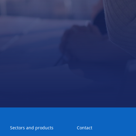
Sectors and products
Contact