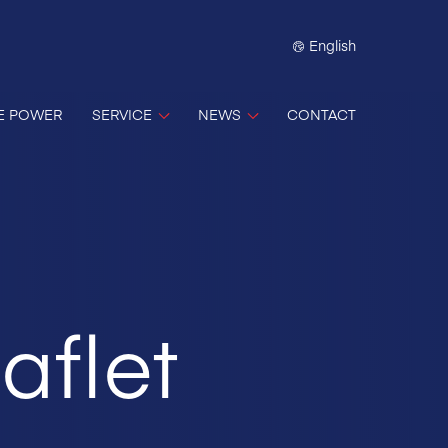
English
E POWER
SERVICE
NEWS
CONTACT
aflet