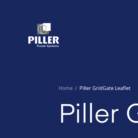
Home
/
Piller GridGate Leaflet
Piller