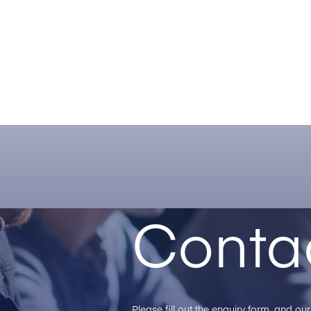
Conta
Please fill out the enquiry form, and o