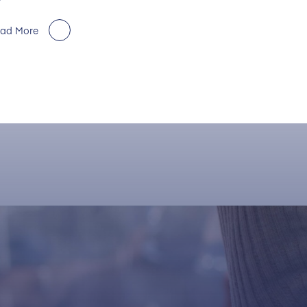
ad More