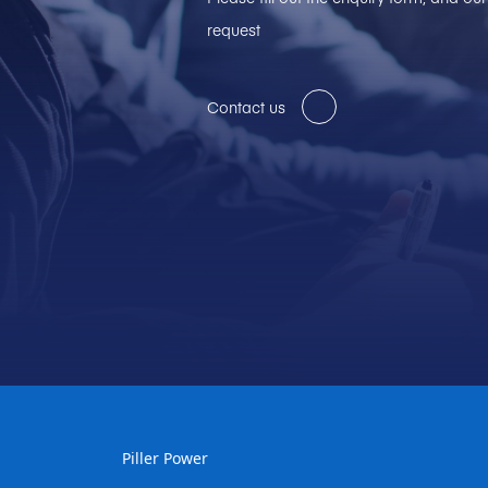
request
Contact us
Piller Power