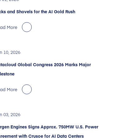
cks and Shovels for the AI Gold Rush
ad More
n 10, 2026
tacloud Global Congress 2026 Marks Major
lestone
ad More
n 03, 2026
rgen Engines Signs Approx. 750MW U.S. Power
reement with Crusoe for AI Data Centers