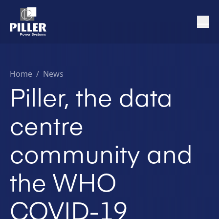
Home
/
News
Piller, the data
centre
community and
the WHO
COVID-19