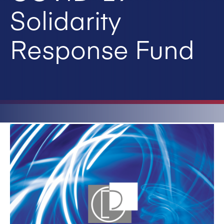
Solidarity
Response Fund