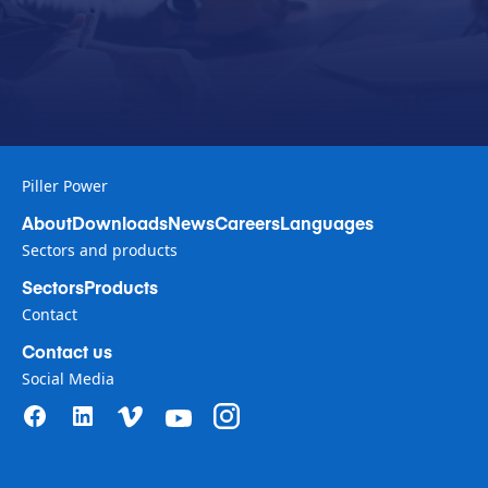
Piller Power
About
Downloads
News
Careers
Languages
Sectors and products
Sectors
Products
Contact
Contact us
Social Media